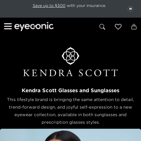
This carousel rotates automatically. Use the Pause button to stop rotatio
Slide 1 of 6
Save up to $300
with your insurance.
PAU
Kendra Scott Glasses and Sunglasses
This lifestyle brand is bringing the same attention to detail,
trend-forward design, and joyful self-expression to a new
eyewear collection, available in both sunglasses and
prescription glasses styles.