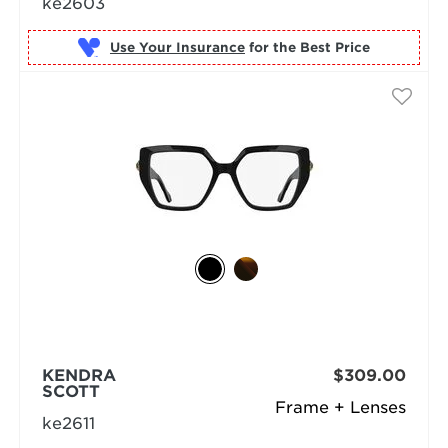
ke2603
Use Your Insurance
KENDRA
$309.00
SCOTT
Frame + Lenses
ke2611