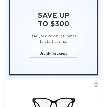
SAVE UP
TO $300
Use your vision insurance
to start saving.
Use My Insurance