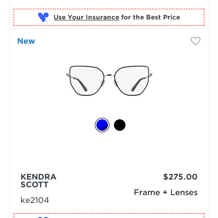
Use Your Insurance
New
KENDRA
$275.00
SCOTT
Frame + Lenses
ke2104