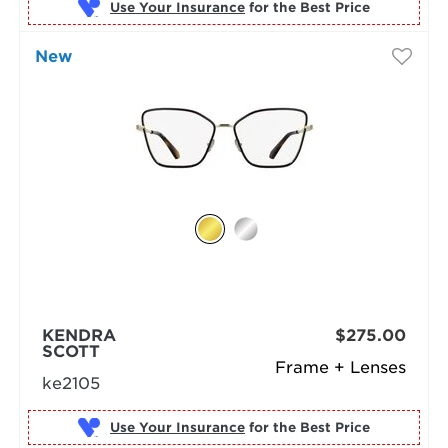
Use Your Insurance
New
KENDRA
$275.00
SCOTT
Frame + Lenses
ke2105
Use Your Insurance