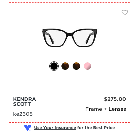
KENDRA
$275.00
SCOTT
Frame + Lenses
ke2605
Use Your Insurance