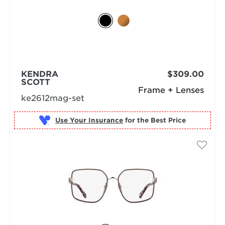
KENDRA
$309.00
SCOTT
Frame + Lenses
ke2612mag-set
Use Your Insurance