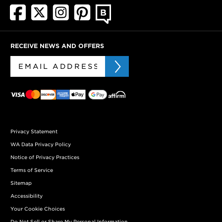
RECEIVE NEWS AND OFFERS
Privacy Statement
WA Data Privacy Policy
Notice of Privacy Practices
Terms of Service
Sitemap
Accessibility
Your Cookie Choices
Do Not Sell or Share My Personal Information