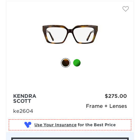
KENDRA
$275.00
SCOTT
Frame + Lenses
ke2604
Use Your Insurance