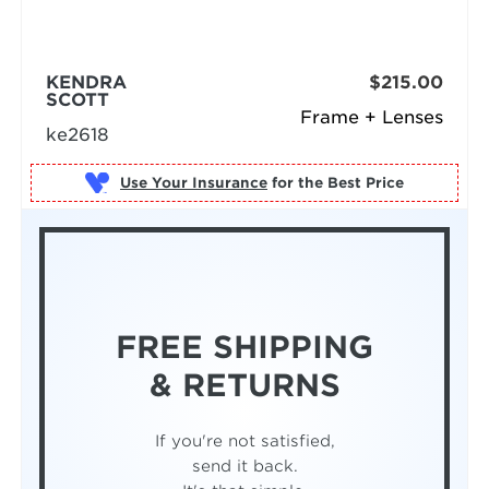
KENDRA
$215.00
SCOTT
Frame + Lenses
ke2618
Use Your Insurance
FREE SHIPPING
& RETURNS
If you're not satisfied,
send it back.