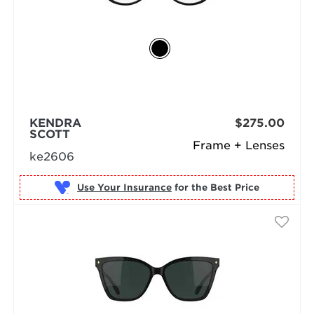
KENDRA
$275.00
SCOTT
Frame + Lenses
ke2606
Use Your Insurance