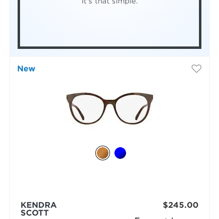
It's that simple.
New
KENDRA
$245.00
SCOTT