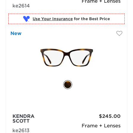
Frame + Lenses
ke2614
Use Your Insurance
New
KENDRA
$245.00
SCOTT
Frame + Lenses
ke2613