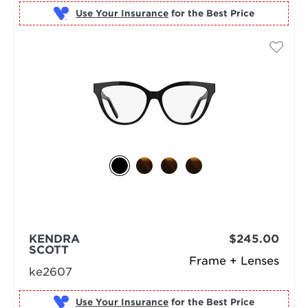
Use Your Insurance
KENDRA
$245.00
SCOTT
Frame + Lenses
ke2607
Use Your Insurance