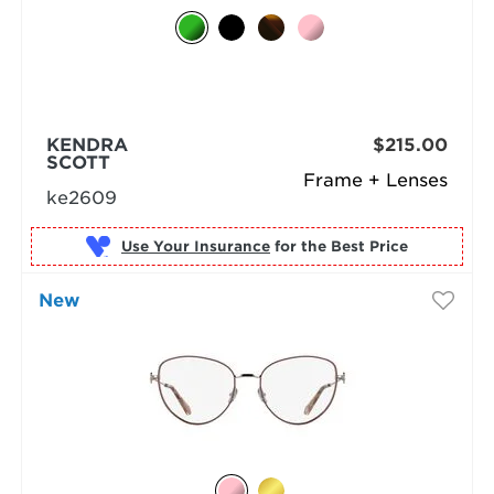
KENDRA
$215.00
SCOTT
Frame + Lenses
ke2609
Use Your Insurance
New