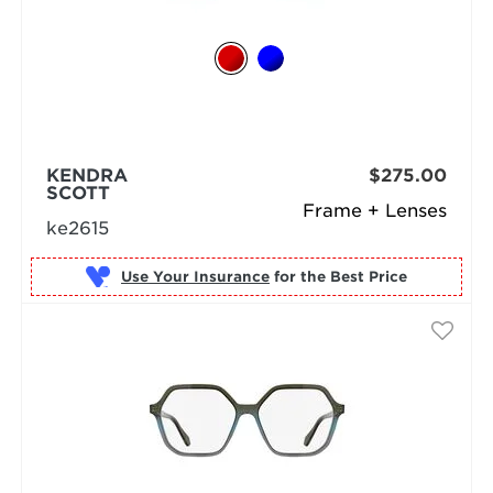
KENDRA
$275.00
SCOTT
Frame + Lenses
ke2615
Use Your Insurance