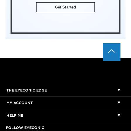
Get Started
THE EYECONIC EDGE
MY ACCOUNT
HELP ME
FOLLOW EYECONIC