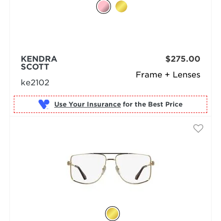
KENDRA
$275.00
SCOTT
Frame + Lenses
ke2102
Use Your Insurance