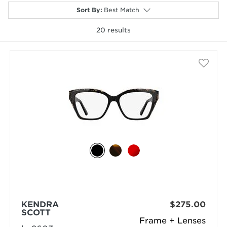
Sort By
:
Best Match
20
results
selected
KENDRA
$275.00
SCOTT
Frame + Lenses