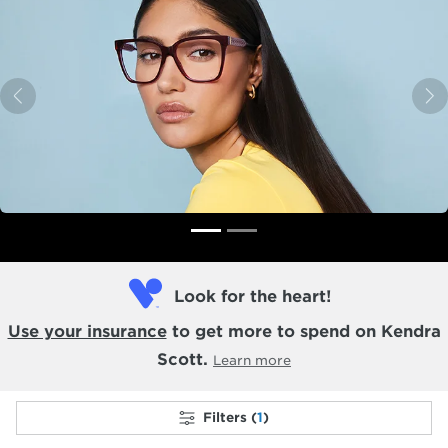
Previous
N
Look for the heart!
Use your insurance
to get more to spend on Kendra
Scott.
Learn more
Filters (
1
)