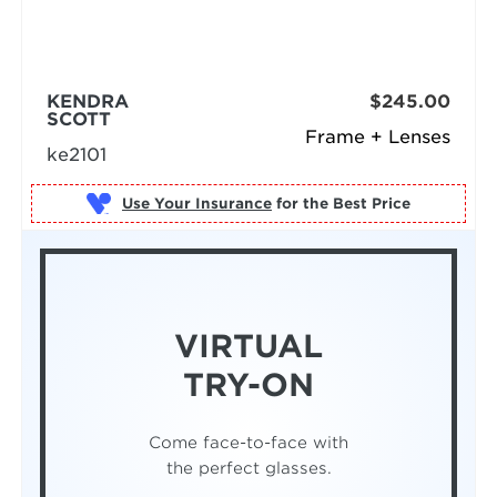
KENDRA
$245.00
SCOTT
Frame + Lenses
ke2101
Use Your Insurance
VIRTUAL
TRY-ON
Come face-to-face with
the perfect glasses.