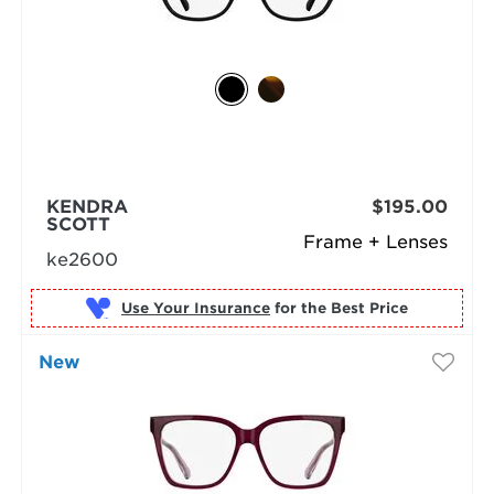
KENDRA
$195.00
SCOTT
Frame + Lenses
ke2600
Use Your Insurance
New