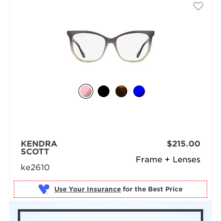
KENDRA
$215.00
SCOTT
Frame + Lenses
ke2610
Use Your Insurance