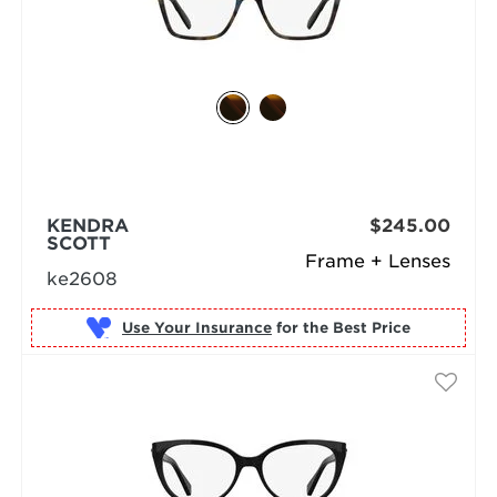
KENDRA
$245.00
SCOTT
Frame + Lenses
ke2608
Use Your Insurance