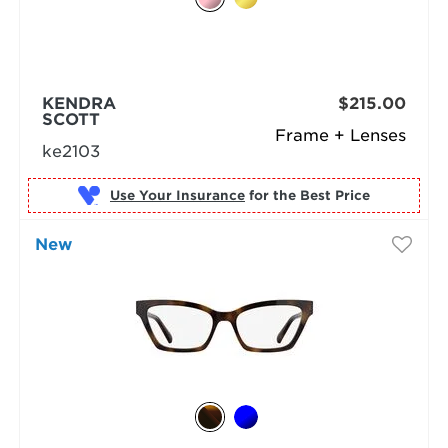
KENDRA
$215.00
SCOTT
Frame + Lenses
ke2103
Use Your Insurance
New