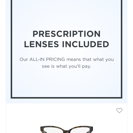
PRESCRIPTION
LENSES INCLUDED
Our ALL-IN PRICING means that what you
see is what you'll pay.