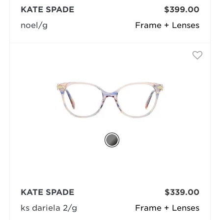
KATE SPADE
$399.00
noel/g
Frame + Lenses
KATE SPADE
$339.00
ks dariela 2/g
Frame + Lenses