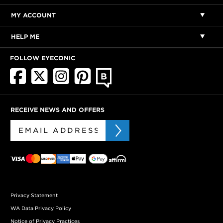
MY ACCOUNT
HELP ME
FOLLOW EYECONIC
RECEIVE NEWS AND OFFERS
Privacy Statement
WA Data Privacy Policy
Notice of Privacy Practices