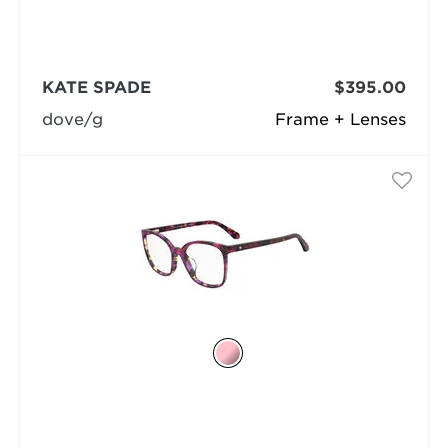
KATE SPADE
$395.00
dove/g
Frame + Lenses