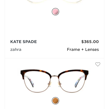
KATE SPADE
$365.00
zahra
Frame + Lenses