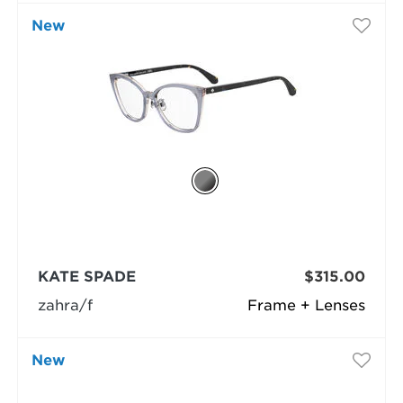
New
KATE SPADE
$315.00
zahra/f
Frame + Lenses
New