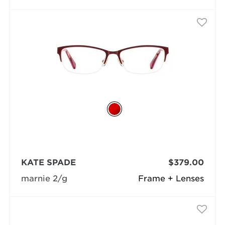
KATE SPADE
$379.00
marnie 2/g
Frame + Lenses