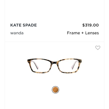
KATE SPADE
$319.00
wanda
Frame + Lenses