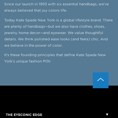
Since our launch in 1993 with six essential handbags, we’ve
always believed that joy colors life.
Today Kate Spade New York is a global lifestyle brand. There
are plenty of handbags—but we also have clothes, shoes,
jewelry, home decor—and eyewear. We value thoughtful
details. We think polished ease looks (and feels) chic. And
we believe in the power of color.
It’s these founding principles that define Kate Spade New
York’s unique fashion POV.
THE EYECONIC EDGE