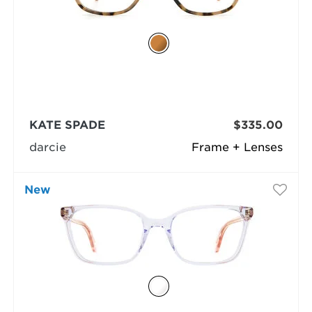
KATE SPADE
$335.00
darcie
Frame + Lenses
New