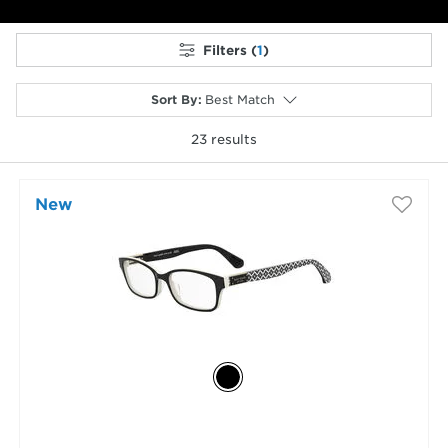
Filters (
1
)
Sort By
:
Best Match
23
results
selected
New