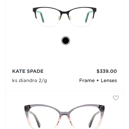
KATE SPADE
$339.00
ks diandra 2/g
Frame + Lenses