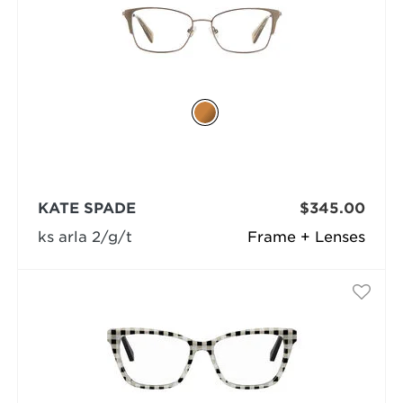
KATE SPADE
$345.00
ks arla 2/g/t
Frame + Lenses