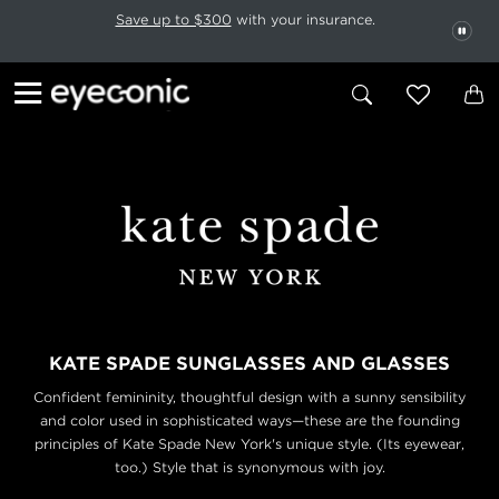
This carousel rotates automatically. Use the Pause button to stop rotatio
Slide 1 of 6
Save up to $300
with your insurance.
PAU
KATE SPADE SUNGLASSES AND GLASSES
Confident femininity, thoughtful design with a sunny sensibility
and color used in sophisticated ways—these are the founding
principles of Kate Spade New York's unique style. (Its eyewear,
too.) Style that is synonymous with joy.