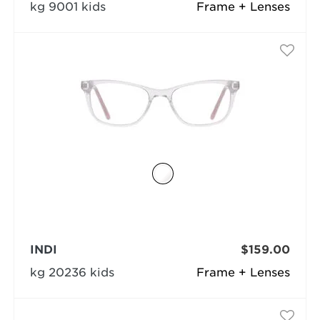
kg 9001 kids
Frame + Lenses
INDI
$159.00
kg 20236 kids
Frame + Lenses