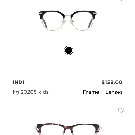
INDI
$159.00
kg 20205 kids
Frame + Lenses