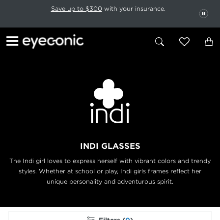
This carousel rotates automatically. Use the Pause button to stop rotatio
Slide 1 of 6
Save up to $300
with your insurance.
PAU
INDI GLASSES
The Indi girl loves to express herself with vibrant colors and trendy
styles. Whether at
school or play, Indi girls frames reflect her
unique personality and adventurous spirit.