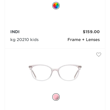
INDI
$159.00
kg 20210 kids
Frame + Lenses