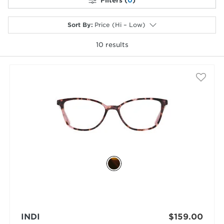
Filters (
0
)
Sort By
:
Price (Hi – Low)
10
results
selected
INDI
$159.00