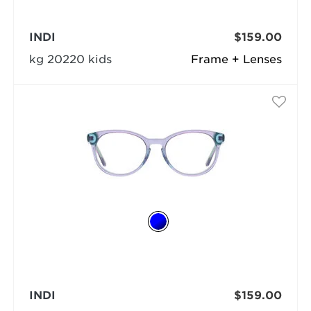
INDI
$159.00
kg 20220 kids
Frame + Lenses
INDI
$159.00