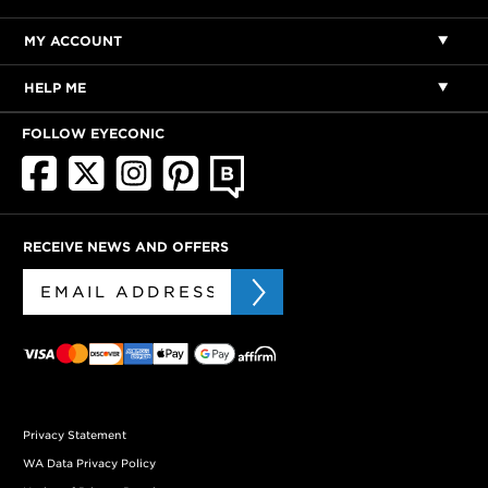
MY ACCOUNT
HELP ME
FOLLOW EYECONIC
RECEIVE NEWS AND OFFERS
Privacy Statement
WA Data Privacy Policy