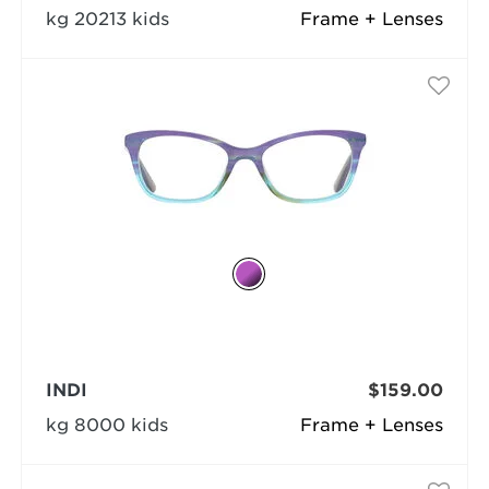
kg 20213 kids
Frame + Lenses
INDI
$159.00
kg 8000 kids
Frame + Lenses