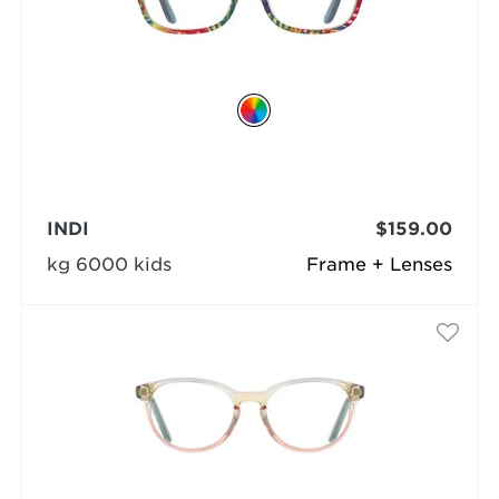
INDI
$159.00
kg 6000 kids
Frame + Lenses