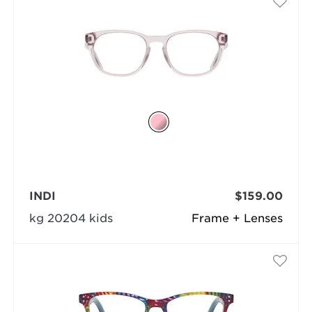
INDI
$159.00
kg 20204 kids
Frame + Lenses