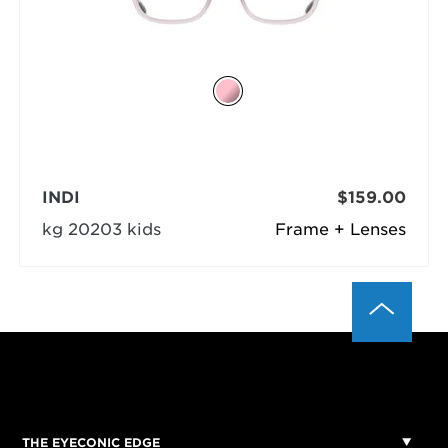
INDI
$159.00
kg 20203 kids
Frame + Lenses
THE EYECONIC EDGE