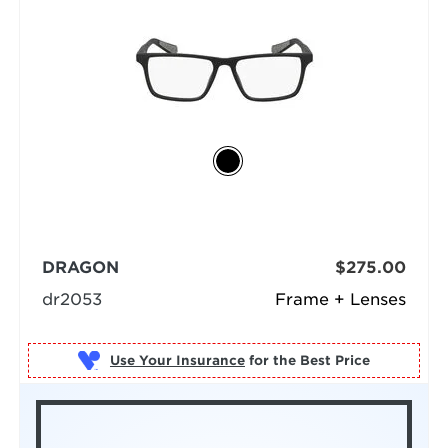
DRAGON
$275.00
dr2053
Frame + Lenses
Use Your Insurance