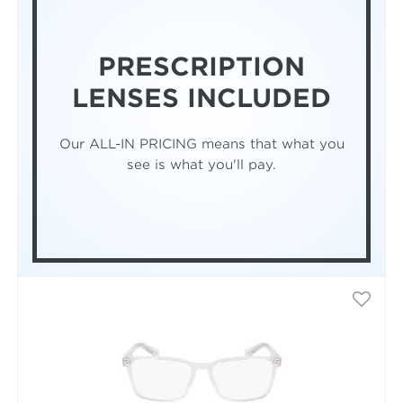
PRESCRIPTION
LENSES INCLUDED
Our ALL-IN PRICING means that what you
see is what you'll pay.