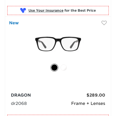
Use Your Insurance
New
DRAGON
$289.00
dr2068
Frame + Lenses