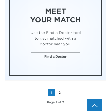
MEET
YOUR MATCH
Use the Find a Doctor tool
to get matched with a
doctor near you.
Find a Doctor
1
2
Page 1 of 2