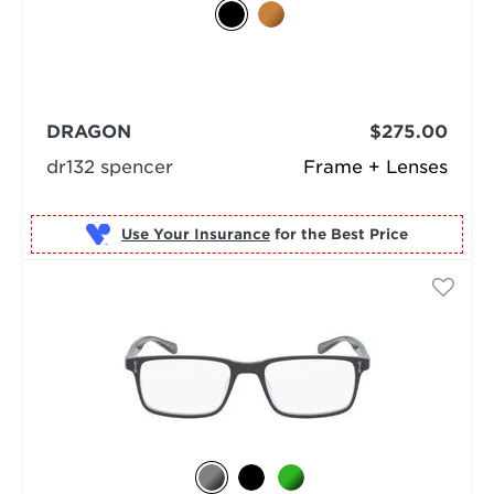
DRAGON
$275.00
dr132 spencer
Frame + Lenses
Use Your Insurance