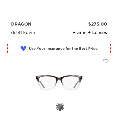
DRAGON
$275.00
dr181 kevin
Frame + Lenses
Use Your Insurance