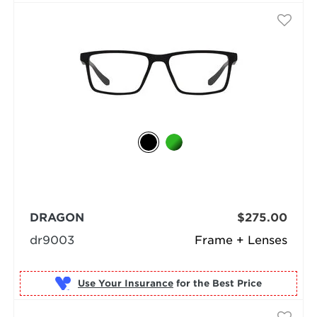
DRAGON
$275.00
dr9003
Frame + Lenses
Use Your Insurance