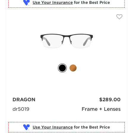
Use Your Insurance
DRAGON
$289.00
dr5019
Frame + Lenses
Use Your Insurance