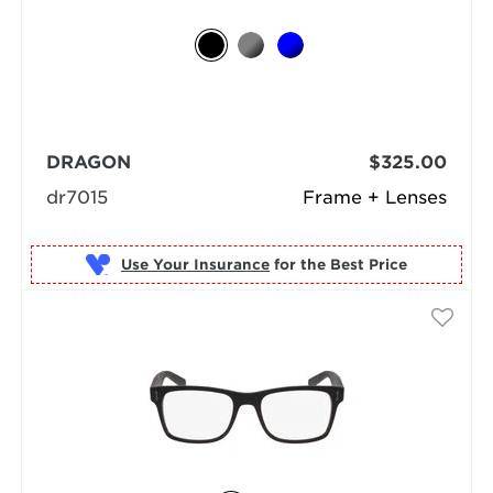
DRAGON
$325.00
dr7015
Frame + Lenses
Use Your Insurance