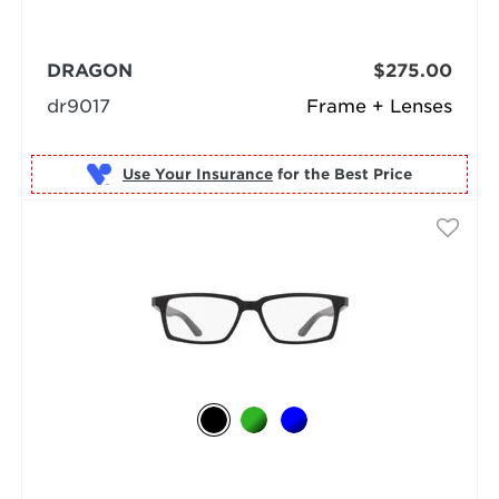
DRAGON
$275.00
dr9017
Frame + Lenses
Use Your Insurance