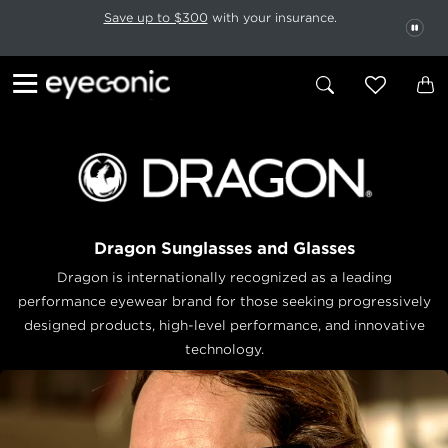
This carousel rotates automatically. Use the Pause button to stop rotatio
Slide 1 of 6
Save up to $300
with your insurance.
PAU
Dragon Sunglasses and Glasses
Dragon is internationally recognized as a leading
performance eyewear brand for those seeking progressively
designed products, high-level performance, and innovative
technology.