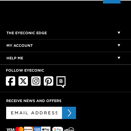
THE EYECONIC EDGE
MY ACCOUNT
HELP ME
FOLLOW EYECONIC
RECEIVE NEWS AND OFFERS