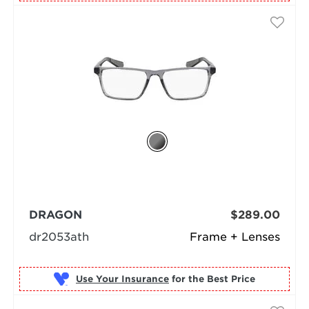
DRAGON
$289.00
dr2053ath
Frame + Lenses
Use Your Insurance