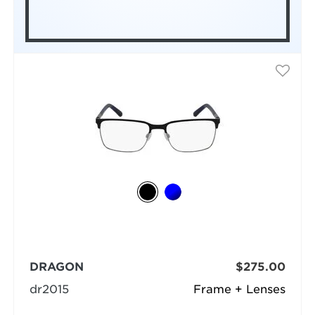
DRAGON
$275.00
dr2015
Frame + Lenses