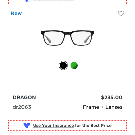
New
DRAGON
$235.00
dr2063
Frame + Lenses
Use Your Insurance