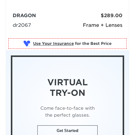
DRAGON
$289.00
dr2067
Frame + Lenses
Use Your Insurance
VIRTUAL
TRY-ON
Come face-to-face with
the perfect glasses.
Get Started