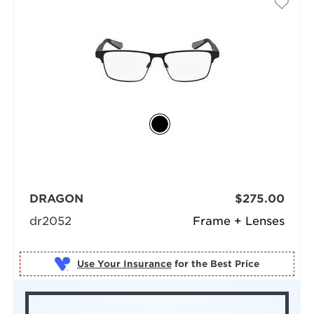
DRAGON
$275.00
dr2052
Frame + Lenses
Use Your Insurance