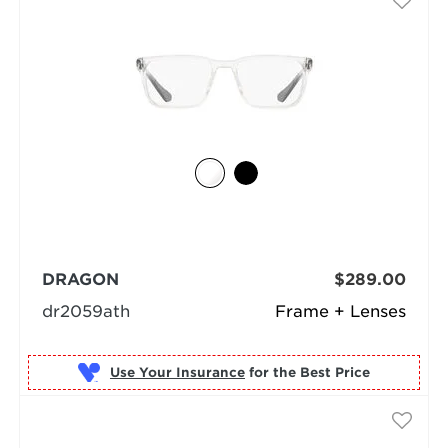
DRAGON
$289.00
dr2059ath
Frame + Lenses
Use Your Insurance