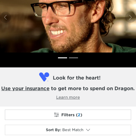
Previous
N
Look for the heart!
Use your insurance
to get more to spend on Dragon.
Learn more
Filters (
2
)
Sort By
:
Best Match