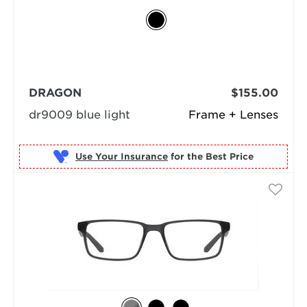
DRAGON
$155.00
dr9009 blue light
Frame + Lenses
Use Your Insurance