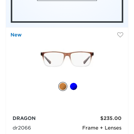
New
DRAGON
$235.00
dr2066
Frame + Lenses