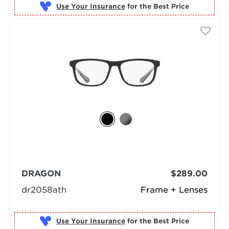
Use Your Insurance
DRAGON
$289.00
dr2058ath
Frame + Lenses
Use Your Insurance