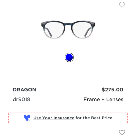
DRAGON
$275.00
dr9018
Frame + Lenses
Use Your Insurance