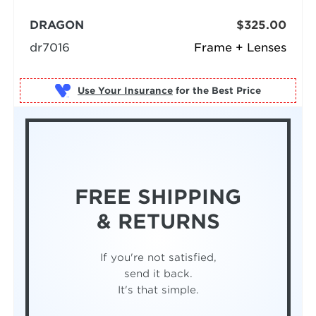
DRAGON
$325.00
dr7016
Frame + Lenses
Use Your Insurance
FREE SHIPPING
& RETURNS
If you're not satisfied,
send it back.
It's that simple.