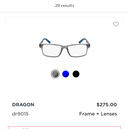
29
results
selected
DRAGON
$275.00
dr9015
Frame + Lenses