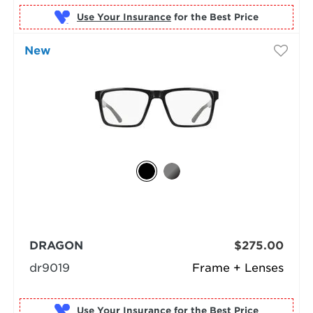
Use Your Insurance
New
DRAGON
$275.00
dr9019
Frame + Lenses
Use Your Insurance