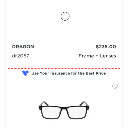
DRAGON
$235.00
dr2057
Frame + Lenses
Use Your Insurance