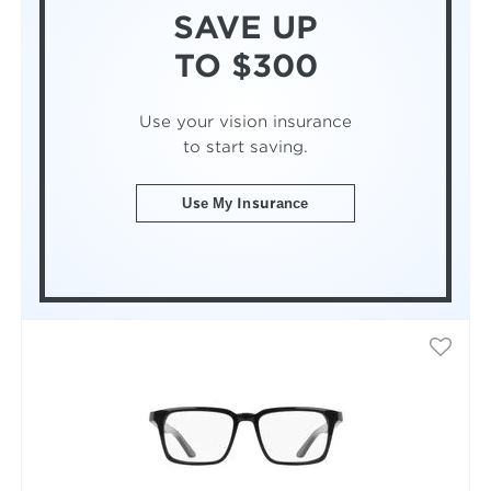
SAVE UP
TO $300
Use your vision insurance
to start saving.
Use My Insurance