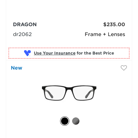
DRAGON
$235.00
dr2062
Frame + Lenses
Use Your Insurance
New