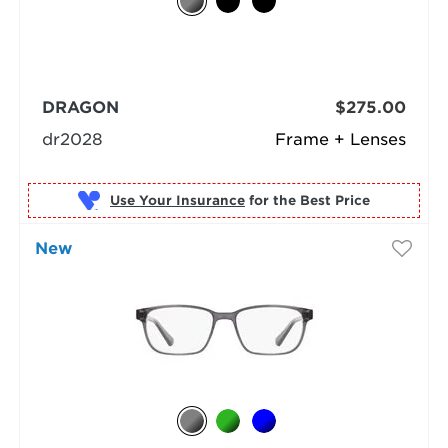
DRAGON
$275.00
dr2028
Frame + Lenses
Use Your Insurance
New