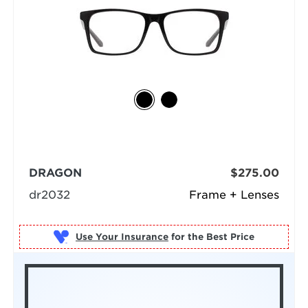
DRAGON
$275.00
dr2032
Frame + Lenses
Use Your Insurance