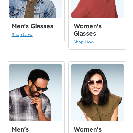
Women's
Men's Glasses
Glasses
Shop Now
Shop Now
Men's
Women's