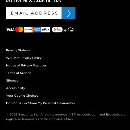
RECEIVE NEWS AND OFFERS
Privacy Statement
WA Data Privacy Policy
Notice of Privacy Practices
Terms of Service
Sitemap
Accessibility
Your Cookie Choices
Do Not Sell or Share My Personal Information
© 2026 Eyeconic, Inc. All rights reserved. VSP, eyeconic.com and Eyeconic are
registered trademarks of Vision Service Plan.