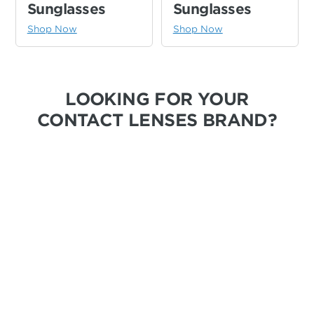
Sunglasses
Sunglasses
Shop Now
Shop Now
LOOKING FOR YOUR
CONTACT LENSES BRAND?