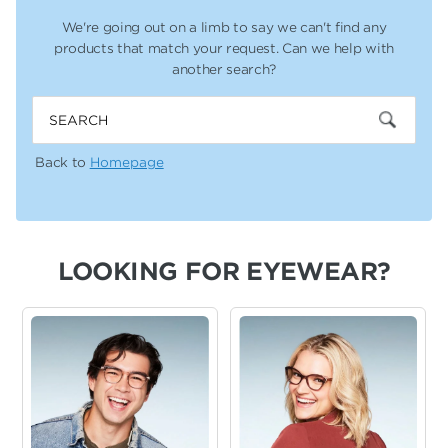
We're going out on a limb to say we can't find any
products that
match your request. Can we help with
another search?
Search
Back to
Homepage
LOOKING FOR EYEWEAR?