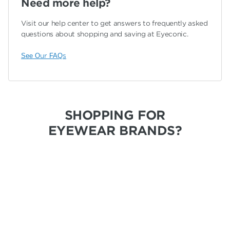
Need more help?
Visit our help center to get answers to frequently asked
questions about shopping and saving at Eyeconic.
See Our FAQs
SHOPPING FOR
EYEWEAR BRANDS?