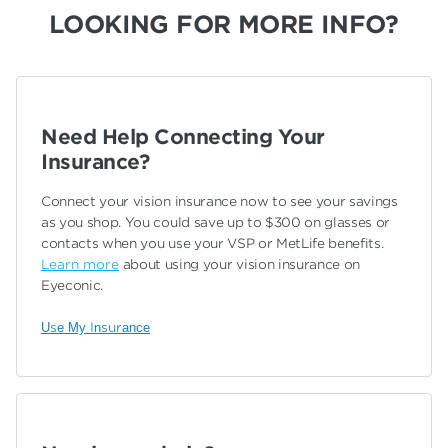
LOOKING FOR MORE INFO?
Need Help Connecting Your
Insurance?
Connect your vision insurance now to see your savings
as you shop. You could save up to $300 on glasses or
contacts when you use your VSP or MetLife benefits.
Learn more
about using your vision insurance on
Eyeconic.
Use My Insurance