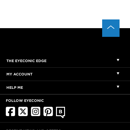
THE EYECONIC EDGE
MY ACCOUNT
HELP ME
FOLLOW EYECONIC