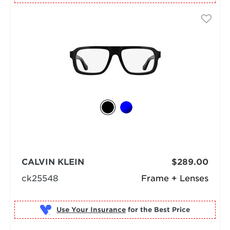
CALVIN KLEIN
$289.00
ck25548
Frame + Lenses
Use Your Insurance