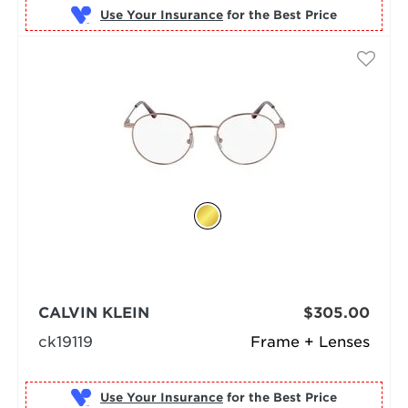
Use Your Insurance
CALVIN KLEIN
$305.00
ck19119
Frame + Lenses
Use Your Insurance