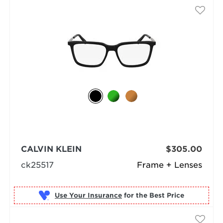
CALVIN KLEIN
$305.00
ck25517
Frame + Lenses
Use Your Insurance