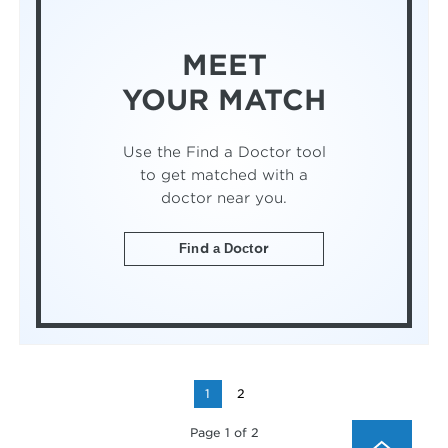
MEET
YOUR MATCH
Use the Find a Doctor tool
to get matched with a
doctor near you.
Find a Doctor
1
2
Page 1 of 2