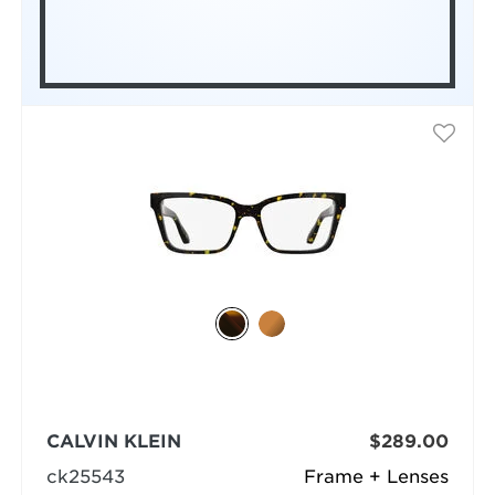
CALVIN KLEIN
$289.00
ck25543
Frame + Lenses