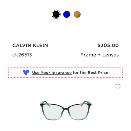
CALVIN KLEIN
$305.00
ck26513
Frame + Lenses
Use Your Insurance