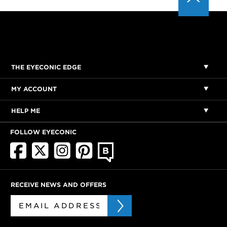
THE EYECONIC EDGE
MY ACCOUNT
HELP ME
FOLLOW EYECONIC
RECEIVE NEWS AND OFFERS