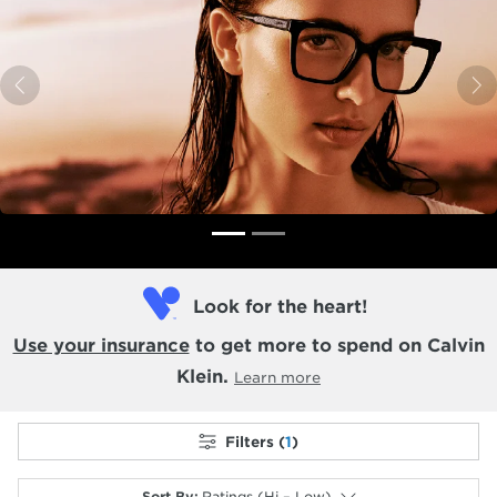
Previous
N
Look for the heart!
Use your insurance
to get more to spend on Calvin
Klein.
Learn more
Filters (
1
)
Sort By
:
Ratings (Hi – Low)