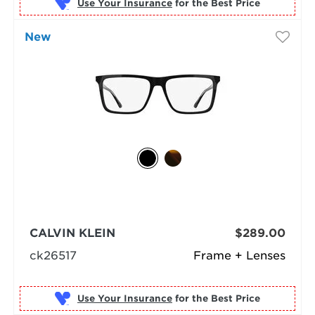
Use Your Insurance
New
CALVIN KLEIN
$289.00
ck26517
Frame + Lenses
Use Your Insurance