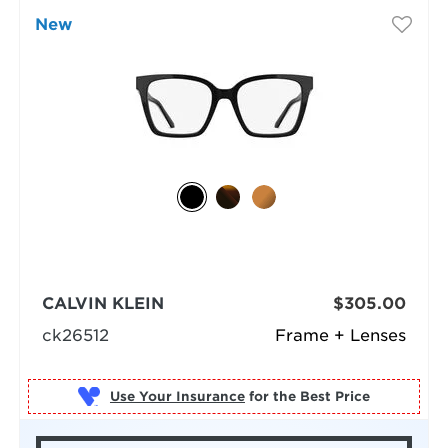
New
CALVIN KLEIN
$305.00
ck26512
Frame + Lenses
Use Your Insurance