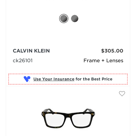
CALVIN KLEIN
$305.00
ck26101
Frame + Lenses
Use Your Insurance