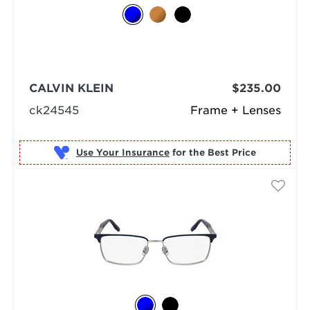
CALVIN KLEIN
$235.00
ck24545
Frame + Lenses
Use Your Insurance