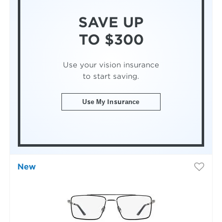
SAVE UP
TO $300
Use your vision insurance
to start saving.
Use My Insurance
New