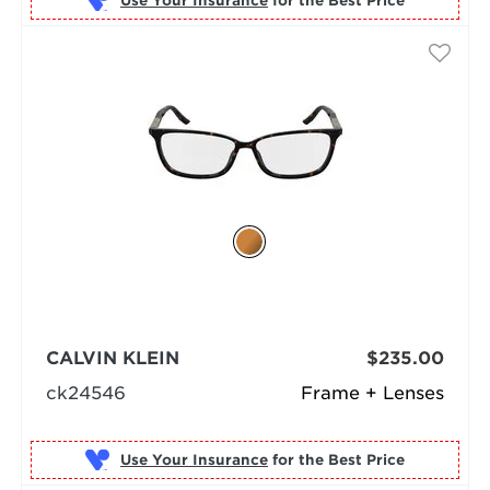
Use Your Insurance
CALVIN KLEIN
$235.00
ck24546
Frame + Lenses
Use Your Insurance