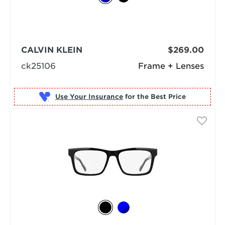
CALVIN KLEIN
$269.00
ck25106
Frame + Lenses
Use Your Insurance