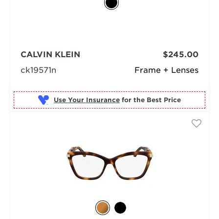
CALVIN KLEIN
$245.00
ck19571n
Frame + Lenses
Use Your Insurance