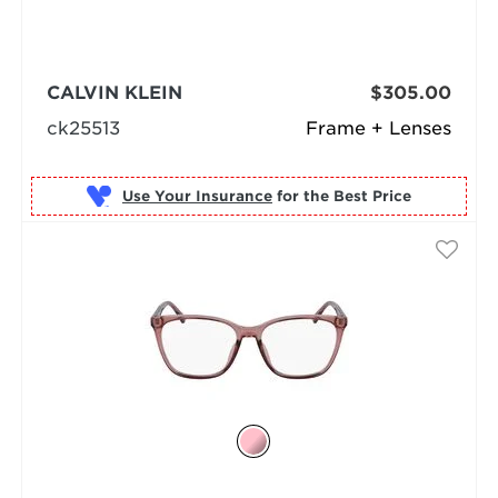
CALVIN KLEIN
$305.00
ck25513
Frame + Lenses
Use Your Insurance