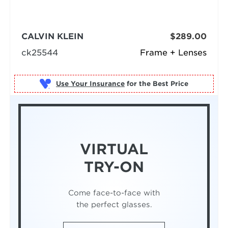
CALVIN KLEIN
$289.00
ck25544
Frame + Lenses
Use Your Insurance
VIRTUAL
TRY-ON
Come face-to-face with
the perfect glasses.