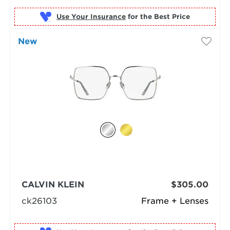
Use Your Insurance
New
CALVIN KLEIN
$305.00
ck26103
Frame + Lenses