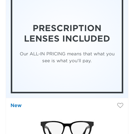
PRESCRIPTION
LENSES INCLUDED
Our ALL-IN PRICING means that what you
see is what you'll pay.
New