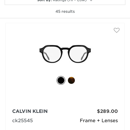
45
results
selected
CALVIN KLEIN
$289.00
ck25545
Frame + Lenses