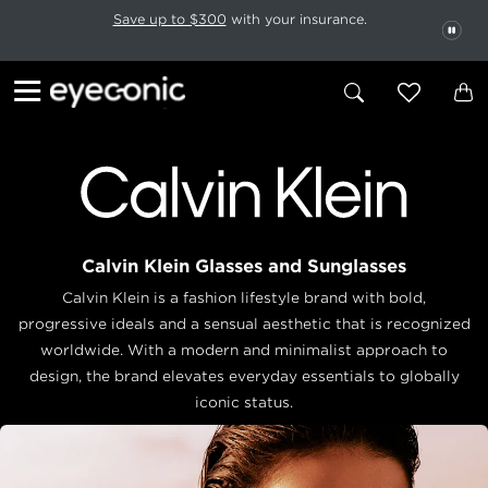
This carousel rotates automatically. Use the Pause button to stop rotatio
Slide 1 of 6
Save up to $300
with your insurance.
PAU
Calvin Klein Glasses and Sunglasses
Calvin Klein is a fashion lifestyle brand with bold,
progressive ideals and a sensual aesthetic that is recognized
worldwide. With a modern and minimalist approach to
design, the brand elevates everyday essentials to globally
iconic status.