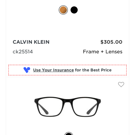
CALVIN KLEIN
$305.00
ck25514
Frame + Lenses
Use Your Insurance