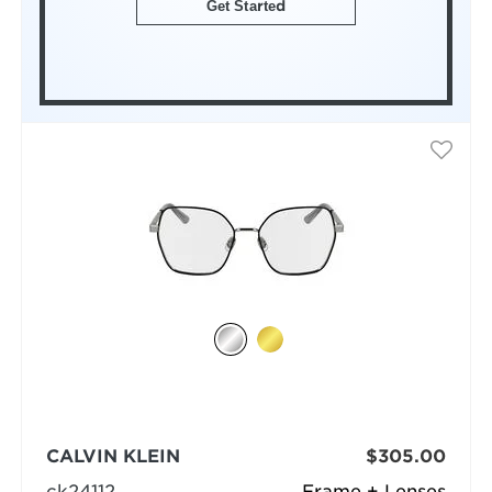
Get Started
CALVIN KLEIN
$305.00
ck24112
Frame + Lenses