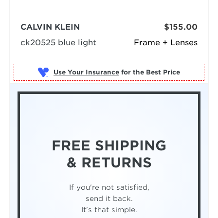
CALVIN KLEIN
$155.00
ck20525 blue light
Frame + Lenses
Use Your Insurance
FREE SHIPPING
& RETURNS
If you're not satisfied,
send it back.
It's that simple.