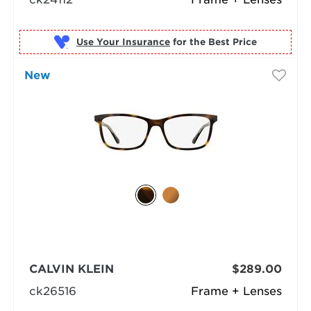
Use Your Insurance
New
CALVIN KLEIN
$289.00
ck26516
Frame + Lenses