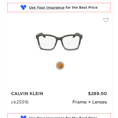
Use Your Insurance
CALVIN KLEIN
$289.00
ck25516
Frame + Lenses