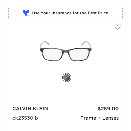
Use Your Insurance
CALVIN KLEIN
$289.00
ck23530lb
Frame + Lenses