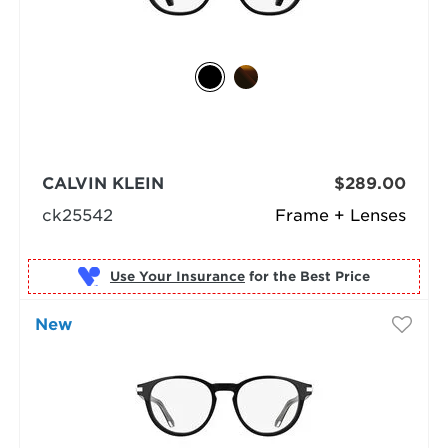
CALVIN KLEIN
$289.00
ck25542
Frame + Lenses
Use Your Insurance
New