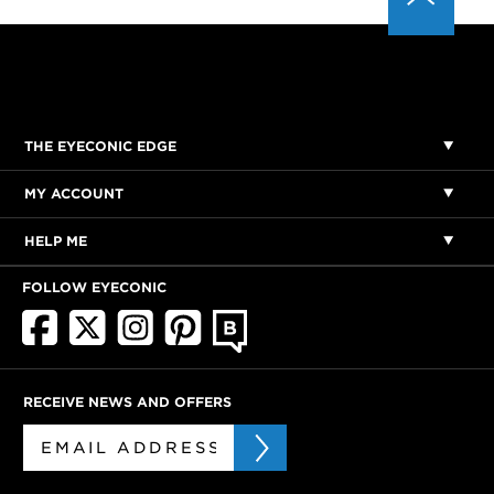
THE EYECONIC EDGE
MY ACCOUNT
HELP ME
FOLLOW EYECONIC
RECEIVE NEWS AND OFFERS