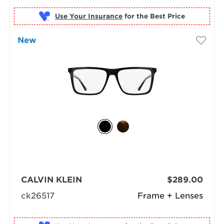
Use Your Insurance
New
CALVIN KLEIN
$289.00
ck26517
Frame + Lenses