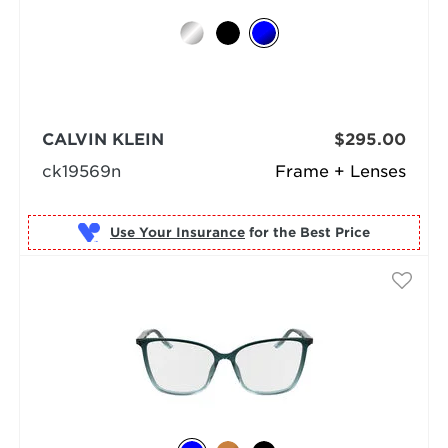
CALVIN KLEIN
$295.00
ck19569n
Frame + Lenses
Use Your Insurance