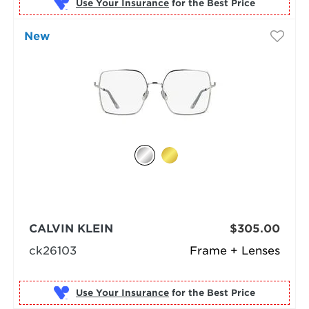
Use Your Insurance
New
CALVIN KLEIN
$305.00
ck26103
Frame + Lenses
Use Your Insurance