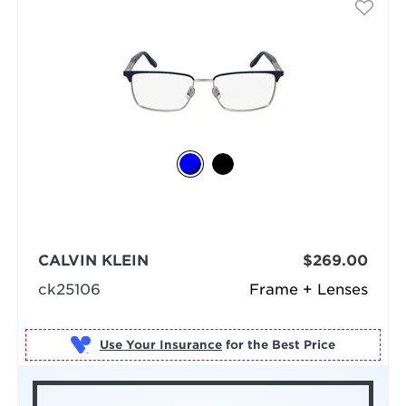
CALVIN KLEIN
$269.00
ck25106
Frame + Lenses
Use Your Insurance