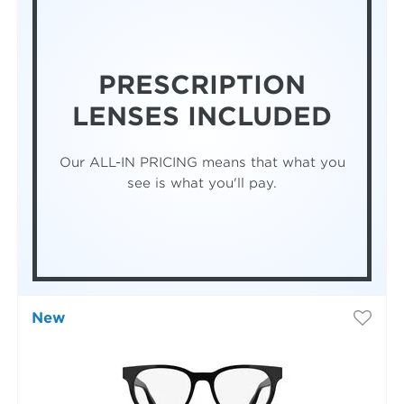
PRESCRIPTION
LENSES INCLUDED
Our ALL-IN PRICING means that what you
see is what you'll pay.
New