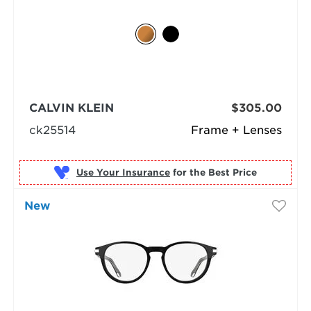
CALVIN KLEIN
$305.00
ck25514
Frame + Lenses
Use Your Insurance
New