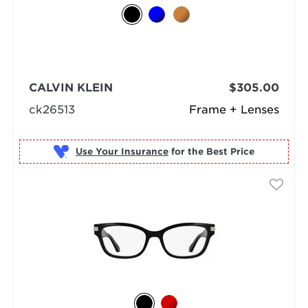
CALVIN KLEIN
$305.00
ck26513
Frame + Lenses
Use Your Insurance