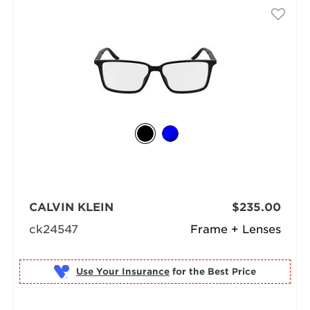
CALVIN KLEIN
$235.00
ck24547
Frame + Lenses
Use Your Insurance