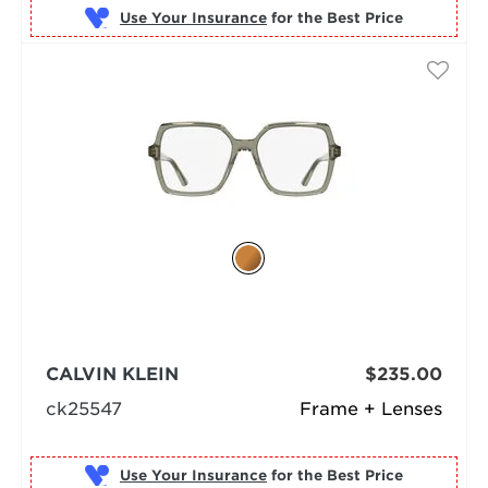
Use Your Insurance
CALVIN KLEIN
$235.00
ck25547
Frame + Lenses
Use Your Insurance