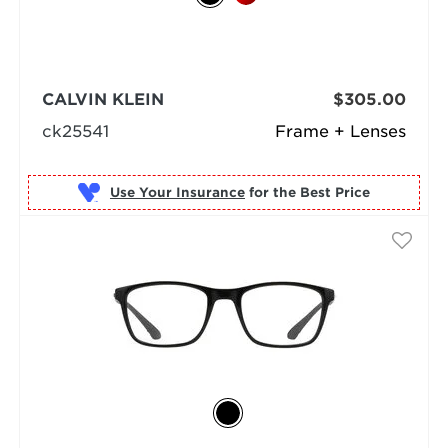
CALVIN KLEIN
$305.00
ck25541
Frame + Lenses
Use Your Insurance