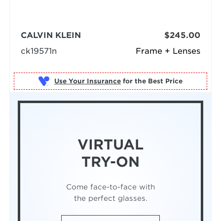
CALVIN KLEIN
$245.00
ck19571n
Frame + Lenses
Use Your Insurance
VIRTUAL
TRY-ON
Come face-to-face with
the perfect glasses.