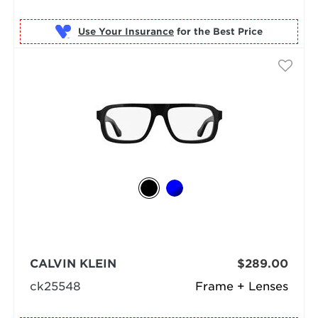
Use Your Insurance
CALVIN KLEIN
$289.00
ck25548
Frame + Lenses