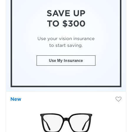
SAVE UP
TO $300
Use your vision insurance
to start saving.
Use My Insurance
New