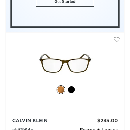
Get Started
CALVIN KLEIN
$235.00
ck5864n
Frame + Lenses