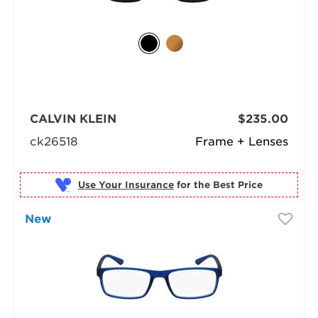
CALVIN KLEIN
$235.00
ck26518
Frame + Lenses
Use Your Insurance
New