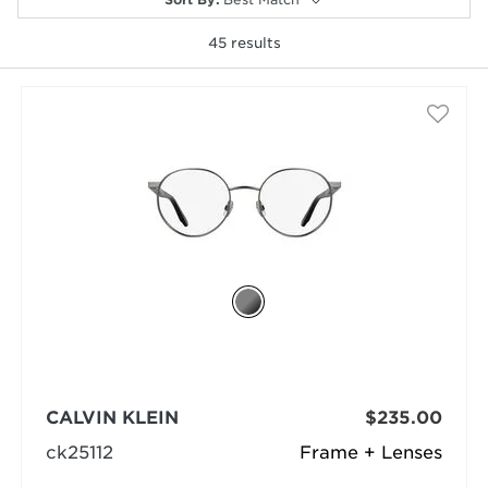
45
results
selected
CALVIN KLEIN
$235.00
ck25112
Frame + Lenses