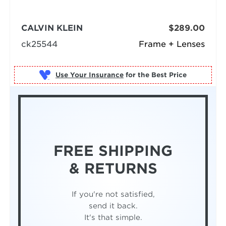
CALVIN KLEIN
$289.00
ck25544
Frame + Lenses
Use Your Insurance
FREE SHIPPING
& RETURNS
If you're not satisfied,
send it back.
It's that simple.