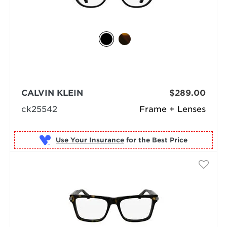
CALVIN KLEIN
$289.00
ck25542
Frame + Lenses
Use Your Insurance