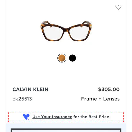
CALVIN KLEIN
$305.00
ck25513
Frame + Lenses
Use Your Insurance