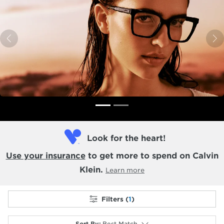
Previous
N
Look for the heart!
Use your insurance
to get more to spend on Calvin
Klein.
Learn more
Filters (
1
)
Sort By
:
Best Match