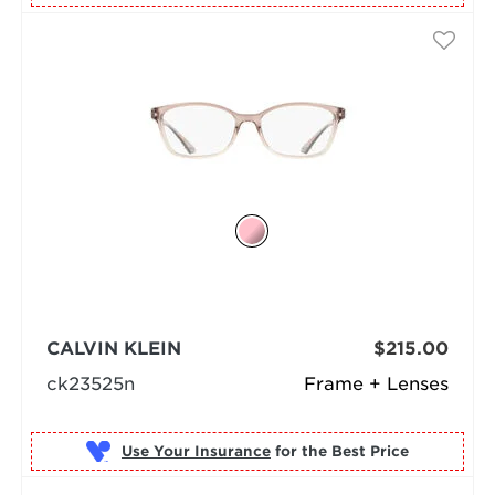
CALVIN KLEIN
$215.00
ck23525n
Frame + Lenses
Use Your Insurance