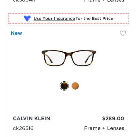
Use Your Insurance
New
CALVIN KLEIN
$289.00
ck26516
Frame + Lenses