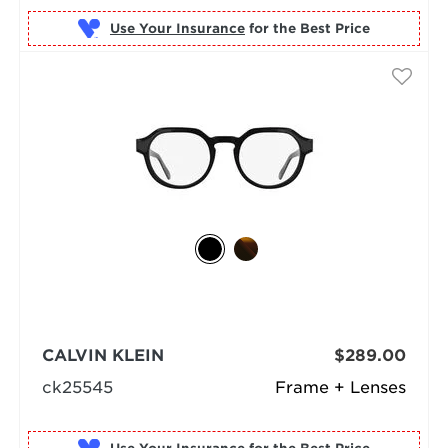
Use Your Insurance
CALVIN KLEIN
$289.00
ck25545
Frame + Lenses