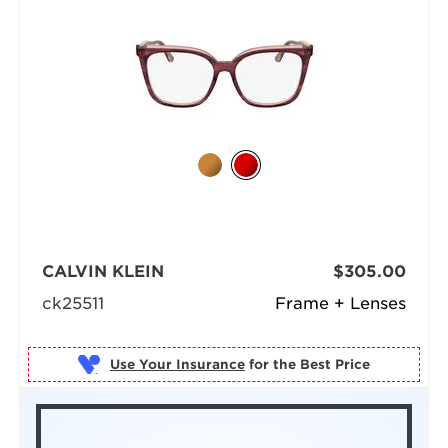
CALVIN KLEIN
$305.00
ck25511
Frame + Lenses
Use Your Insurance