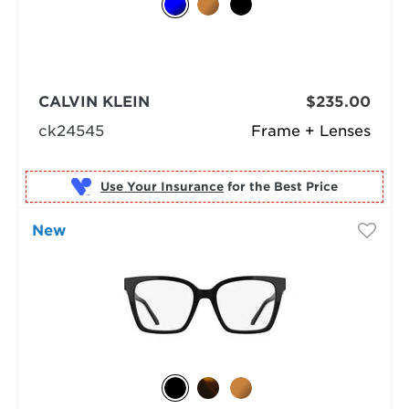
CALVIN KLEIN
$235.00
ck24545
Frame + Lenses
Use Your Insurance
New