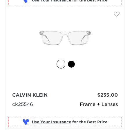
Use Your Insurance
CALVIN KLEIN
$235.00
ck25546
Frame + Lenses
Use Your Insurance