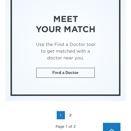
MEET
YOUR MATCH
Use the Find a Doctor tool
to get matched with a
doctor near you.
Find a Doctor
1
2
Page 1 of 2