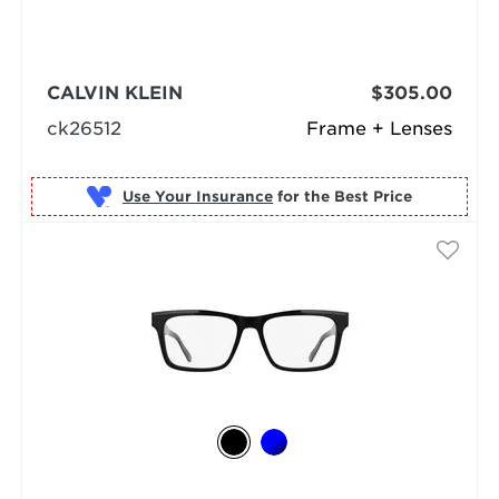
CALVIN KLEIN
$305.00
ck26512
Frame + Lenses
Use Your Insurance