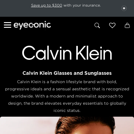
This carousel rotates automatically. Use the Pause button to stop rotatio
Slide 1 of 6
Save up to $300
with your insurance.
PAU
Calvin Klein Glasses and Sunglasses
Calvin Klein is a fashion lifestyle brand with bold,
progressive ideals and a sensual aesthetic that is recognized
worldwide. With a modern and minimalist approach to
design, the brand elevates everyday essentials to globally
iconic status.