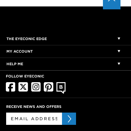
THE EYECONIC EDGE
MY ACCOUNT
HELP ME
FOLLOW EYECONIC
RECEIVE NEWS AND OFFERS