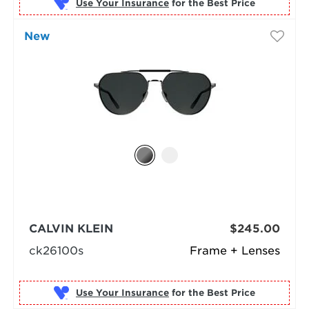
Use Your Insurance
New
CALVIN KLEIN
$245.00
ck26100s
Frame + Lenses
Use Your Insurance