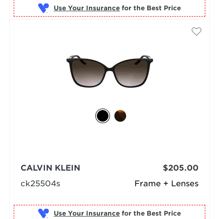
Use Your Insurance
CALVIN KLEIN
$205.00
ck25504s
Frame + Lenses
Use Your Insurance