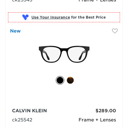
Use Your Insurance
New
CALVIN KLEIN
$289.00
ck25542
Frame + Lenses