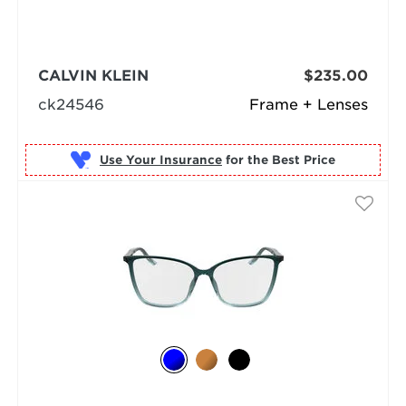
CALVIN KLEIN
$235.00
ck24546
Frame + Lenses
Use Your Insurance