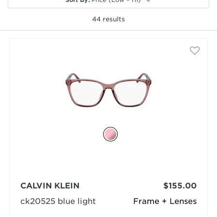
44
results
selected
CALVIN KLEIN
$155.00
ck20525 blue light
Frame + Lenses