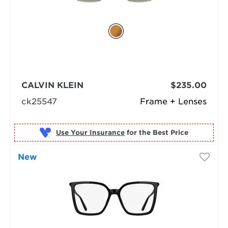
CALVIN KLEIN
$235.00
ck25547
Frame + Lenses
Use Your Insurance
New