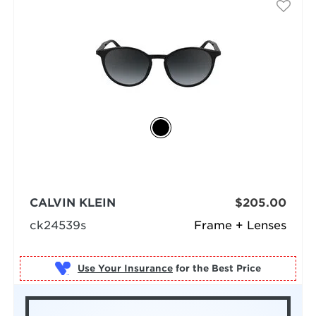
CALVIN KLEIN
$205.00
ck24539s
Frame + Lenses
Use Your Insurance