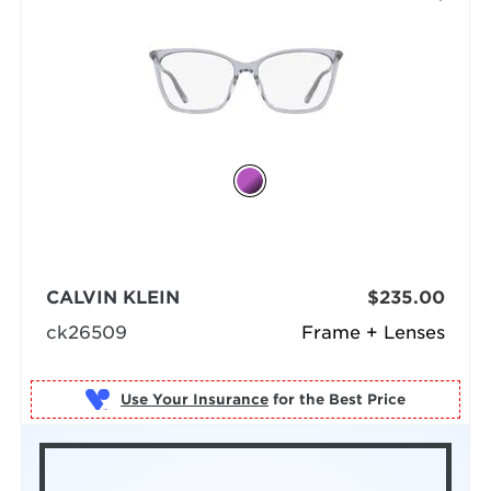
CALVIN KLEIN
$235.00
ck26509
Frame + Lenses
Use Your Insurance