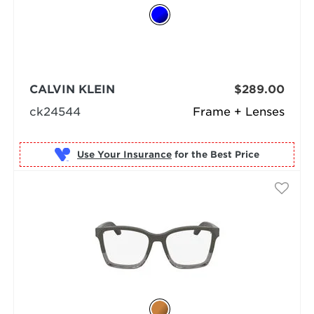
CALVIN KLEIN
$289.00
ck24544
Frame + Lenses
Use Your Insurance