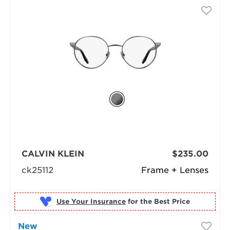
CALVIN KLEIN
$235.00
ck25112
Frame + Lenses
Use Your Insurance
New