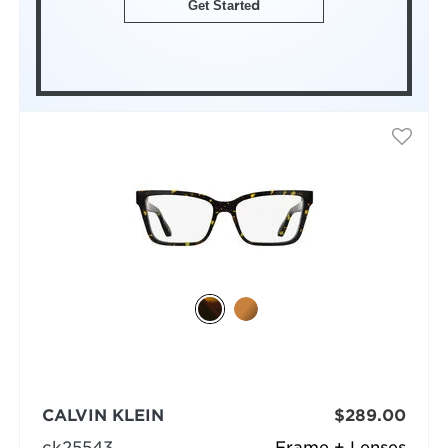
Get Started
CALVIN KLEIN
$289.00
ck25543
Frame + Lenses