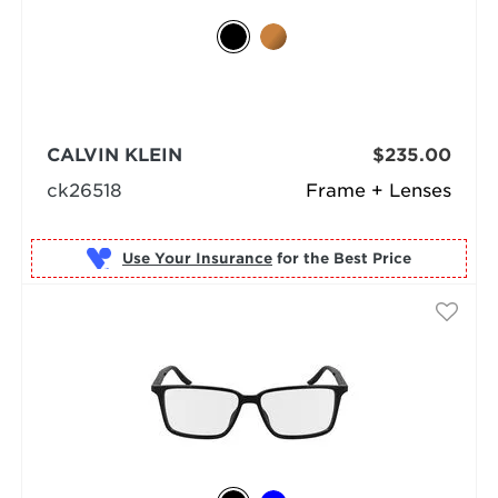
CALVIN KLEIN
$235.00
ck26518
Frame + Lenses
Use Your Insurance