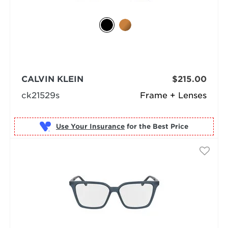
CALVIN KLEIN
$215.00
ck21529s
Frame + Lenses
Use Your Insurance