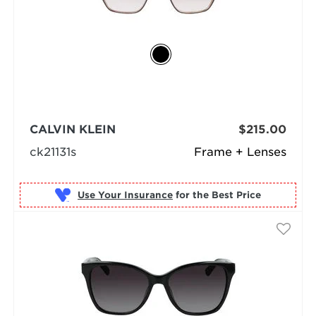
CALVIN KLEIN
$215.00
ck21131s
Frame + Lenses
Use Your Insurance