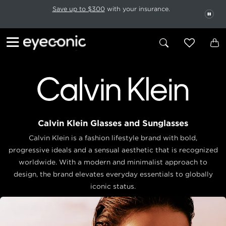
This carousel rotates automatically. Use the Pause button to stop rotatio
Slide 1 of 6
Save up to $300
with your insurance.
PAU
Calvin Klein Glasses and Sunglasses
Calvin Klein is a fashion lifestyle brand with bold,
progressive ideals and a sensual aesthetic that is recognized
worldwide. With a modern and minimalist approach to
design, the brand elevates everyday essentials to globally
iconic status.