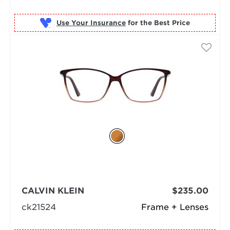
Use Your Insurance
CALVIN KLEIN
$235.00
ck21524
Frame + Lenses