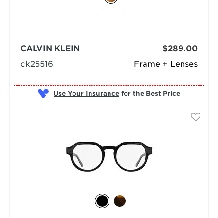
CALVIN KLEIN
$289.00
ck25516
Frame + Lenses
Use Your Insurance