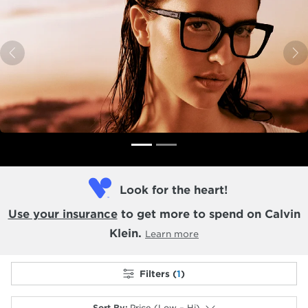
Previous
N
Look for the heart!
Use your insurance
to get more to spend on Calvin
Klein.
Learn more
Filters (
1
)
Sort By
:
Price (Low – Hi)