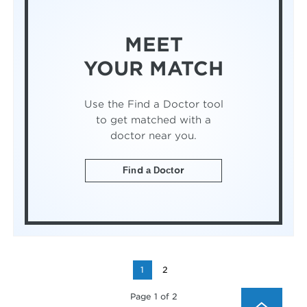
MEET
YOUR MATCH
Use the Find a Doctor tool
to get matched with a
doctor near you.
Find a Doctor
1
2
Page 1 of 2