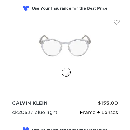
Use Your Insurance
CALVIN KLEIN
$155.00
ck20527 blue light
Frame + Lenses