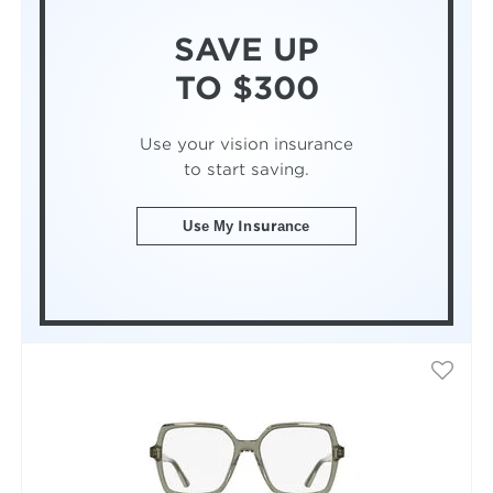
SAVE UP
TO $300
Use your vision insurance
to start saving.
Use My Insurance