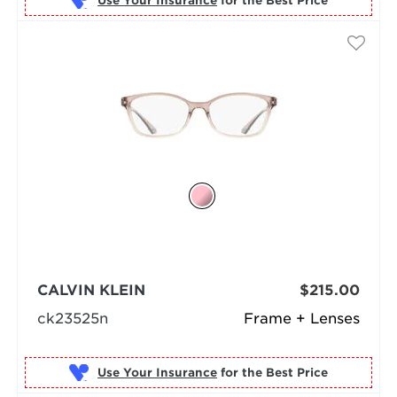
Use Your Insurance
CALVIN KLEIN
$215.00
ck23525n
Frame + Lenses
Use Your Insurance