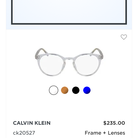
CALVIN KLEIN
$235.00
ck20527
Frame + Lenses