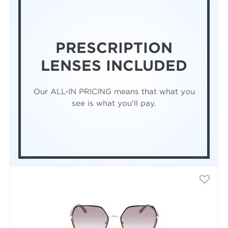
PRESCRIPTION
LENSES INCLUDED
Our ALL-IN PRICING means that what you
see is what you'll pay.