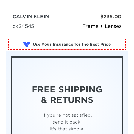
CALVIN KLEIN
$235.00
ck24545
Frame + Lenses
Use Your Insurance
FREE SHIPPING
& RETURNS
If you're not satisfied,
send it back.
It's that simple.