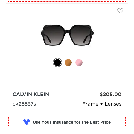
CALVIN KLEIN
$205.00
ck25537s
Frame + Lenses
Use Your Insurance