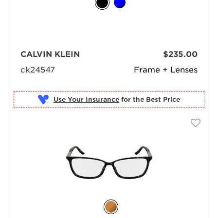
CALVIN KLEIN
$235.00
ck24547
Frame + Lenses
Use Your Insurance