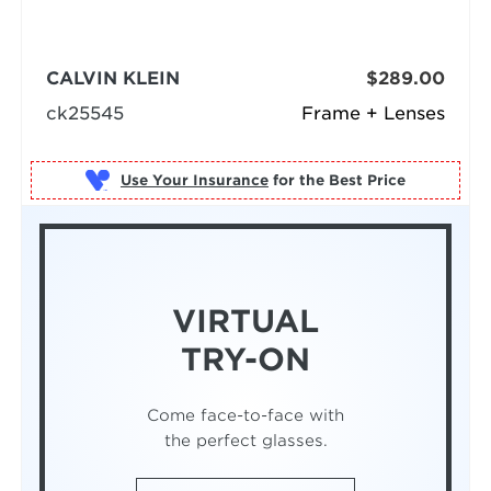
CALVIN KLEIN
$289.00
ck25545
Frame + Lenses
Use Your Insurance
VIRTUAL
TRY-ON
Come face-to-face with
the perfect glasses.