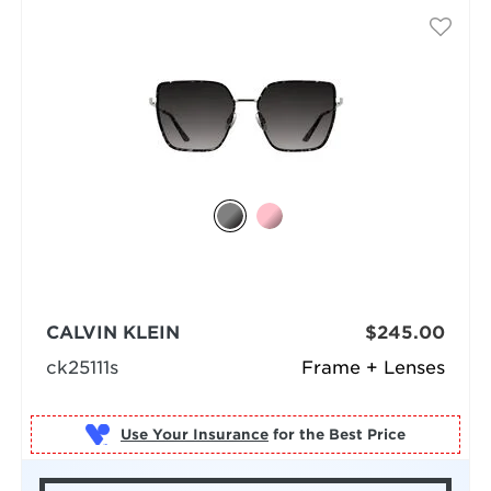
CALVIN KLEIN
$245.00
ck25111s
Frame + Lenses
Use Your Insurance