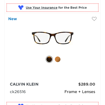
Use Your Insurance
New
CALVIN KLEIN
$289.00
ck26516
Frame + Lenses