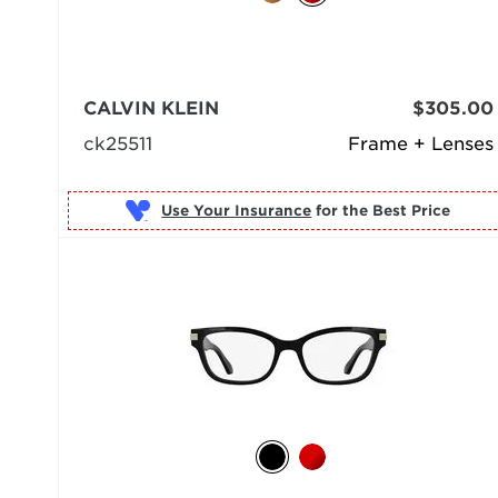
CALVIN KLEIN
$305.00
ck25511
Frame + Lenses
Use Your Insurance