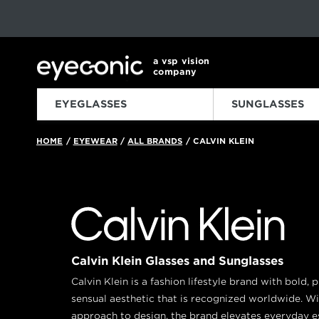
This carousel rotates automatically. Use the Pause button to sto
Slide 1 of 6
a vsp vision
company
EYEGLASSES
SUNGLASSES
HOME
EYEWEAR
ALL BRANDS
CALVIN KLEIN
/
/
/
Calvin Klein Glasses and Sunglasses
Calvin Klein is a fashion lifestyle brand with bold, 
sensual aesthetic that is recognized worldwide. W
approach to design, the brand elevates everyday es