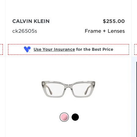
CALVIN KLEIN
$255.00
ck26505s
Frame + Lenses
Use Your Insurance