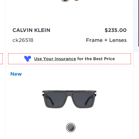
CALVIN KLEIN
$235.00
ck26518
Frame + Lenses
Use Your Insurance
New