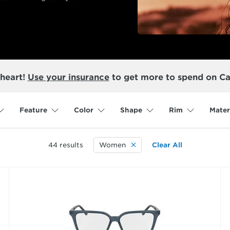
 heart!
Use your insurance
to get more to spend on Ca
Feature
Color
Shape
Rim
Mater
44
results
Women
Clear All