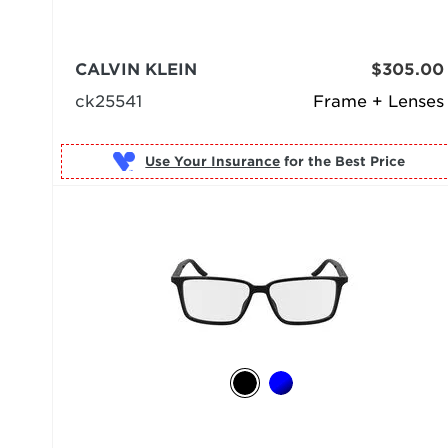
CALVIN KLEIN
$305.00
ck25541
Frame + Lenses
Use Your Insurance