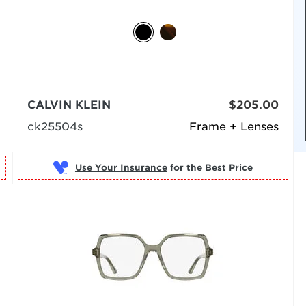
CALVIN KLEIN
$205.00
ck25504s
Frame + Lenses
Use Your Insurance