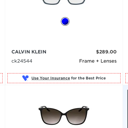
CALVIN KLEIN
$289.00
ck24544
Frame + Lenses
Use Your Insurance