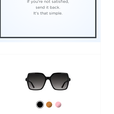
If you're not satisfied,
send it back.
It's that simple.