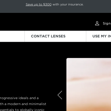
p rotation. Press Pause again to resume.
Save up to $300
with your insurance.
Sign
CONTACT LENSES
USE MY 
Previous
progressive ideals and a
ith a modern and minimalist
sentials to globally iconic