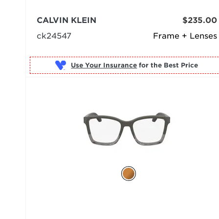
CALVIN KLEIN
$235.00
ck24547
Frame + Lenses
Use Your Insurance