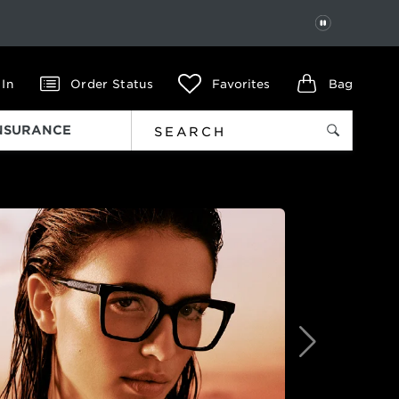
PAUSE
 In
Order Status
Favorites
Bag
INSURANCE
Next