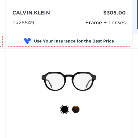
CALVIN KLEIN
$305.00
ck25549
Frame + Lenses
Use Your Insurance