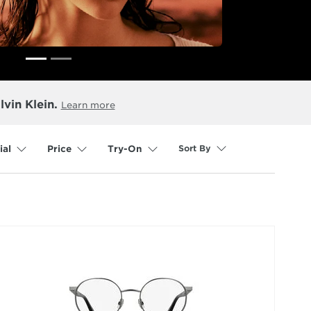
lvin Klein.
Learn more
Sort By
ial
Price
Try-On
selected