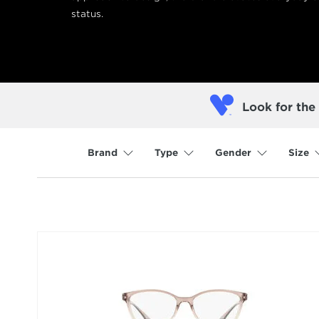
status.
Look for the
Brand
Type
Gender
Size