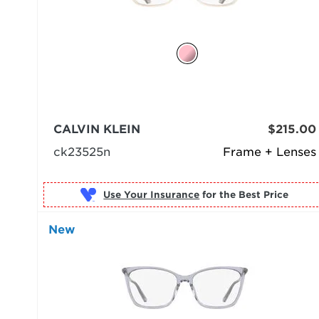
CALVIN KLEIN
$215.00
ck23525n
Frame + Lenses
Use Your Insurance
New