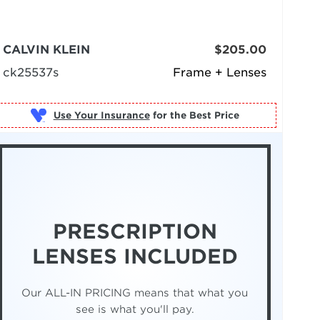
CALVIN KLEIN
$205.00
ck25537s
Frame + Lenses
Use Your Insurance
PRESCRIPTION
LENSES INCLUDED
Our ALL-IN PRICING means that what you
see is what you'll pay.