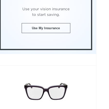
Use your vision insurance
to start saving.
Use My Insurance