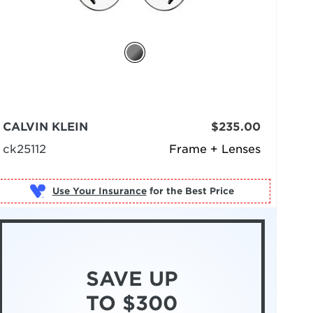
CALVIN KLEIN
$235.00
ck25112
Frame + Lenses
Use Your Insurance
SAVE UP
TO $300