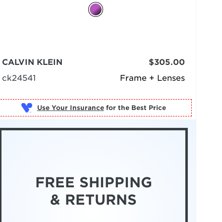
CALVIN KLEIN
$305.00
ck24541
Frame + Lenses
Use Your Insurance
FREE SHIPPING
& RETURNS