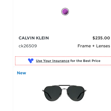
CALVIN KLEIN
$235.00
ck26509
Frame + Lenses
Use Your Insurance
New