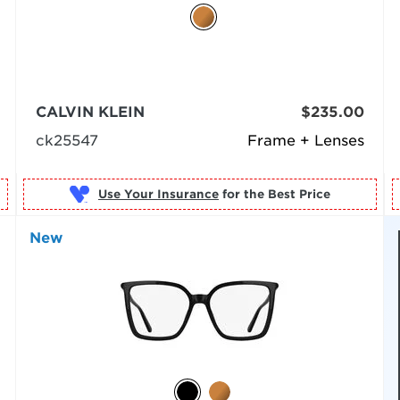
CALVIN KLEIN
$235.00
ck25547
Frame + Lenses
Use Your Insurance
New