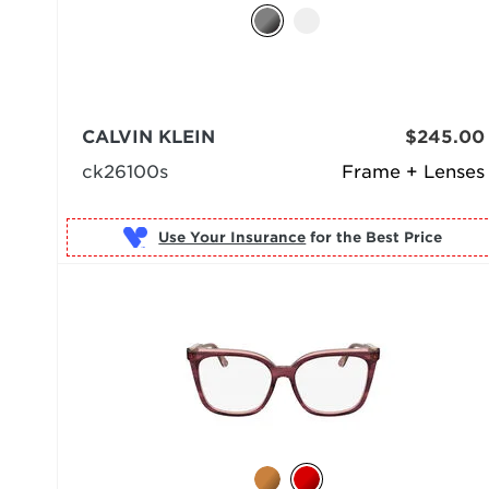
CALVIN KLEIN
$245.00
ck26100s
Frame + Lenses
Use Your Insurance