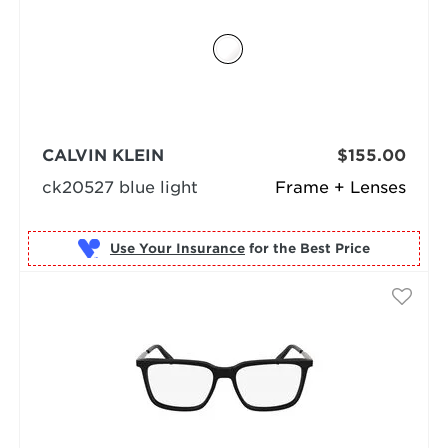
CALVIN KLEIN
$155.00
ck20527 blue light
Frame + Lenses
Use Your Insurance