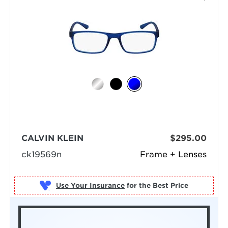
CALVIN KLEIN
$295.00
ck19569n
Frame + Lenses
Use Your Insurance