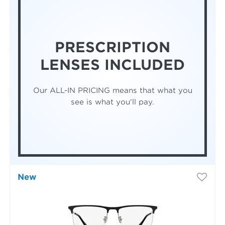
PRESCRIPTION
LENSES INCLUDED
Our ALL-IN PRICING means that what you
see is what you'll pay.
New