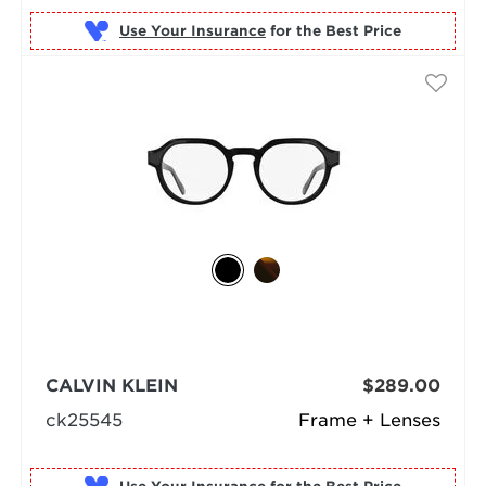
Use Your Insurance
CALVIN KLEIN
$289.00
ck25545
Frame + Lenses