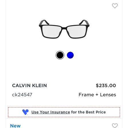
CALVIN KLEIN
$235.00
ck24547
Frame + Lenses
Use Your Insurance
New