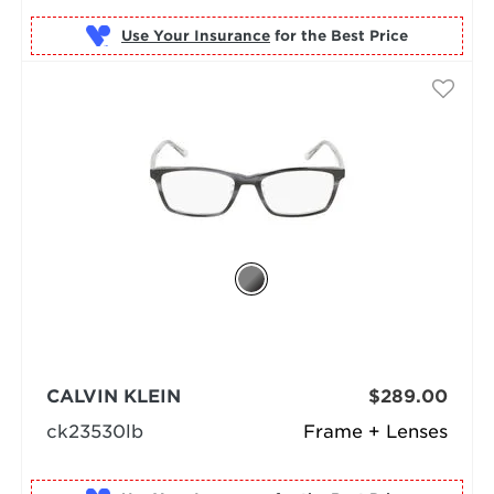
Use Your Insurance
CALVIN KLEIN
$289.00
ck23530lb
Frame + Lenses