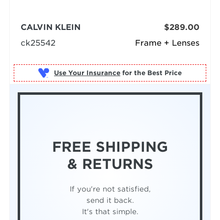
CALVIN KLEIN
$289.00
ck25542
Frame + Lenses
Use Your Insurance
FREE SHIPPING
& RETURNS
If you're not satisfied,
send it back.
It's that simple.