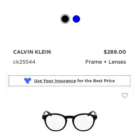
CALVIN KLEIN
$289.00
ck25544
Frame + Lenses
Use Your Insurance