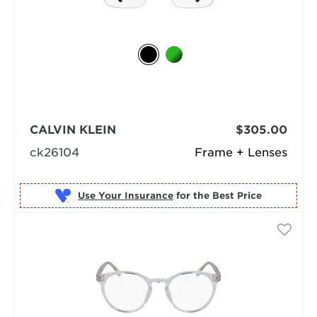
CALVIN KLEIN
$305.00
ck26104
Frame + Lenses
Use Your Insurance