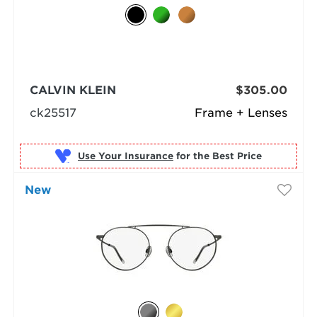
CALVIN KLEIN
$305.00
ck25517
Frame + Lenses
Use Your Insurance
New