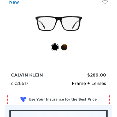
New
CALVIN KLEIN
$289.00
ck26517
Frame + Lenses
Use Your Insurance