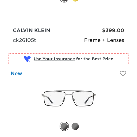
CALVIN KLEIN
$399.00
ck26105t
Frame + Lenses
Use Your Insurance
New