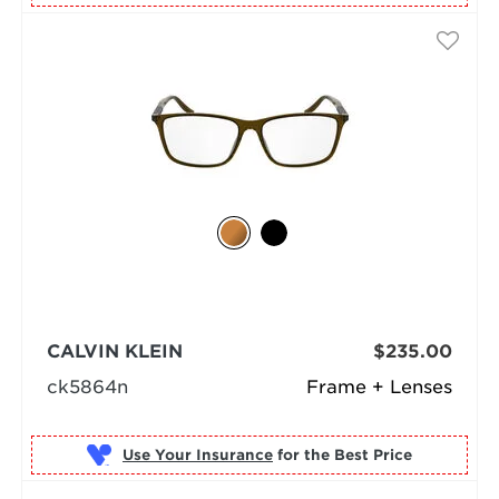
CALVIN KLEIN
$235.00
ck5864n
Frame + Lenses
Use Your Insurance