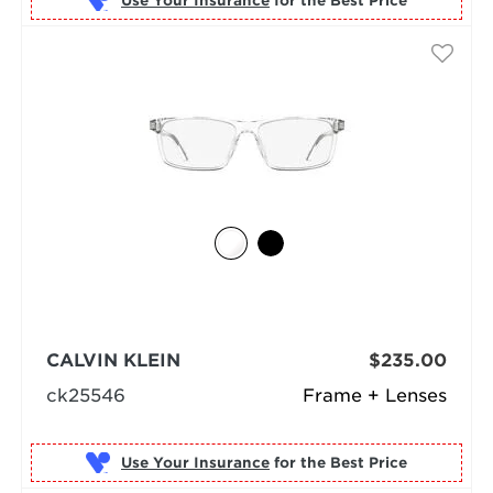
Use Your Insurance
CALVIN KLEIN
$235.00
ck25546
Frame + Lenses
Use Your Insurance