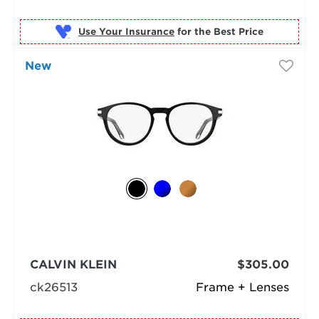
Use Your Insurance
New
CALVIN KLEIN
$305.00
ck26513
Frame + Lenses