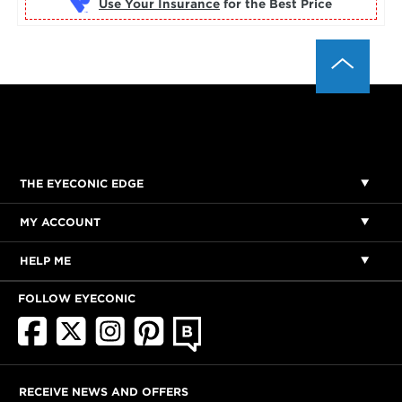
Use Your Insurance
THE EYECONIC EDGE
MY ACCOUNT
HELP ME
FOLLOW EYECONIC
RECEIVE NEWS AND OFFERS