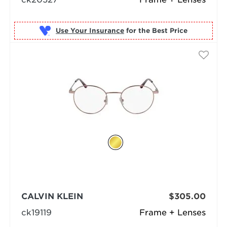
Use Your Insurance
CALVIN KLEIN
$305.00
ck19119
Frame + Lenses