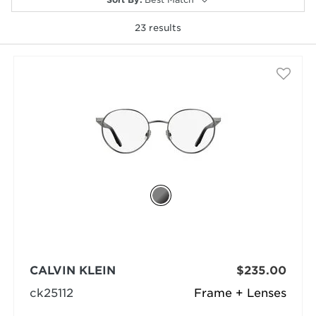
23
results
selected
CALVIN KLEIN
$235.00
ck25112
Frame + Lenses