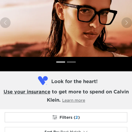
Previous
N
Look for the heart!
Use your insurance
to get more to spend on Calvin
Klein.
Learn more
Filters (
2
)
Sort By
:
Best Match