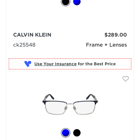
CALVIN KLEIN
$289.00
ck25548
Frame + Lenses
Use Your Insurance