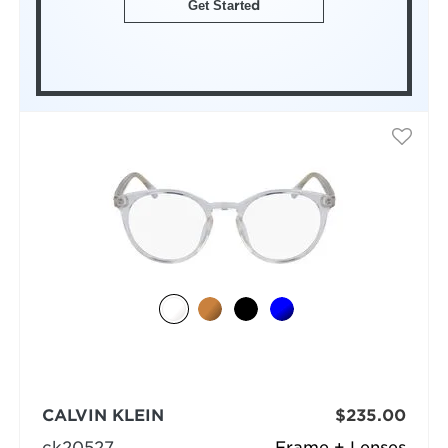
Get Started
CALVIN KLEIN
$235.00
ck20527
Frame + Lenses