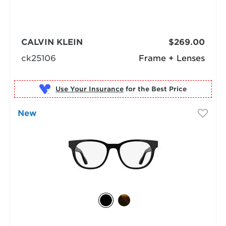
CALVIN KLEIN
$269.00
ck25106
Frame + Lenses
Use Your Insurance
New