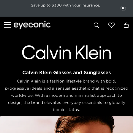
This carousel rotates automatically. Use the Pause button to stop rotatio
Slide 1 of 6
Save up to $300
with your insurance.
PAU
Calvin Klein Glasses and Sunglasses
Calvin Klein is a fashion lifestyle brand with bold,
progressive ideals and a sensual aesthetic that is recognized
worldwide. With a modern and minimalist approach to
design, the brand elevates everyday essentials to globally
iconic status.