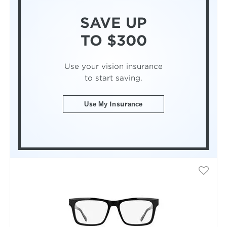
SAVE UP
TO $300
Use your vision insurance
to start saving.
Use My Insurance