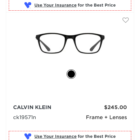
Use Your Insurance
CALVIN KLEIN
$245.00
ck19571n
Frame + Lenses
Use Your Insurance