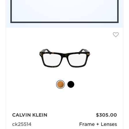
CALVIN KLEIN
$305.00
ck25514
Frame + Lenses