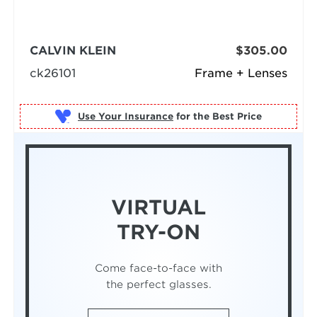
CALVIN KLEIN
$305.00
ck26101
Frame + Lenses
Use Your Insurance
VIRTUAL
TRY-ON
Come face-to-face with
the perfect glasses.