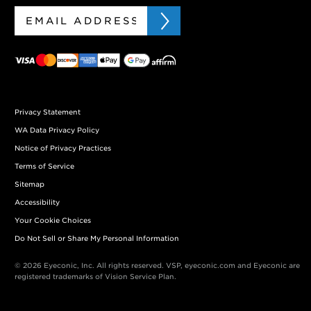
Privacy Statement
WA Data Privacy Policy
Notice of Privacy Practices
Terms of Service
Sitemap
Accessibility
Your Cookie Choices
Do Not Sell or Share My Personal Information
© 2026 Eyeconic, Inc. All rights reserved. VSP, eyeconic.com and Eyeconic are
registered trademarks of Vision Service Plan.