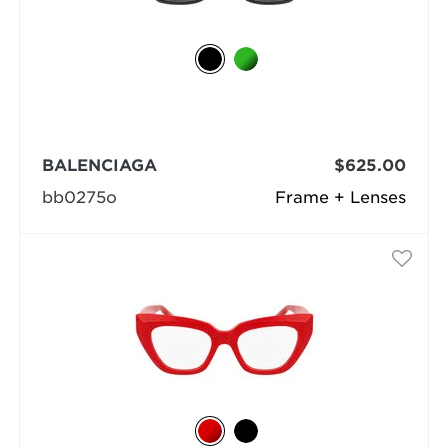
BALENCIAGA
$625.00
bb0275o
Frame + Lenses