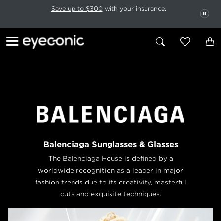
This carousel rotates automatically. Use the Pause button to stop rotatio
Slide 1 of 6
Save up to $300
with your insurance.
PAU
Balenciaga Sunglasses & Glasses
The Balenciaga House is defined by a
worldwide recognition as a leader in major
fashion trends due to its creativity, masterful
cuts and exquisite techniques.