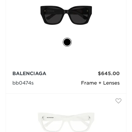
BALENCIAGA
$645.00
bb0474s
Frame + Lenses