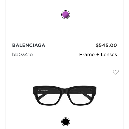
BALENCIAGA
$545.00
bb0341o
Frame + Lenses