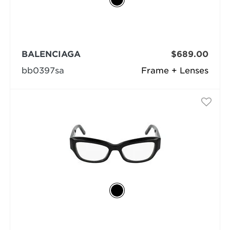
BALENCIAGA
$689.00
bb0397sa
Frame + Lenses