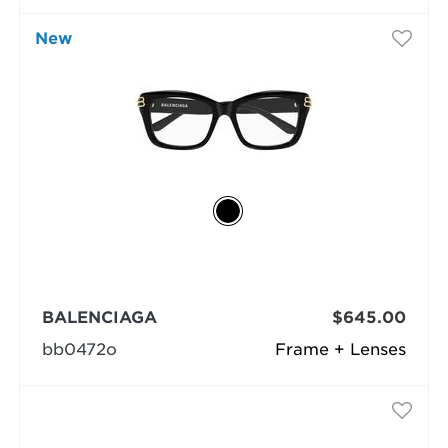
New
BALENCIAGA
$645.00
bb0472o
Frame + Lenses