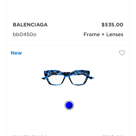
BALENCIAGA
$535.00
bb0450o
Frame + Lenses
New