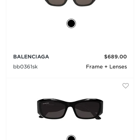
BALENCIAGA
$689.00
bb0361sk
Frame + Lenses