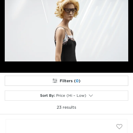
Filters (
0
)
Sort By
:
Price (Hi – Low)
23
results
selected