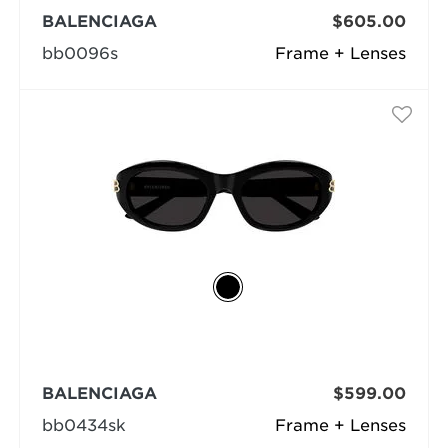
BALENCIAGA
$605.00
bb0096s
Frame + Lenses
BALENCIAGA
$599.00
bb0434sk
Frame + Lenses