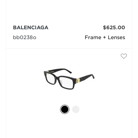
BALENCIAGA
$625.00
bb0238o
Frame + Lenses