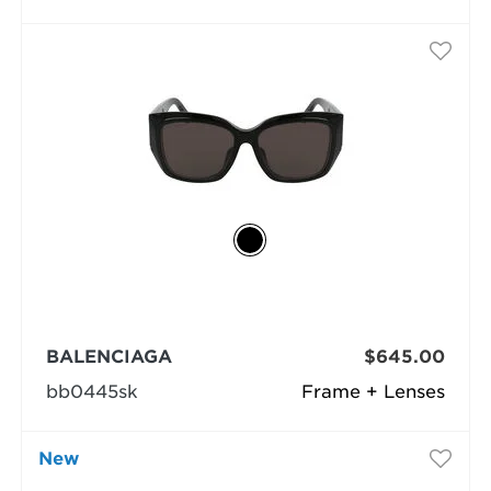
BALENCIAGA
$645.00
bb0445sk
Frame + Lenses
New