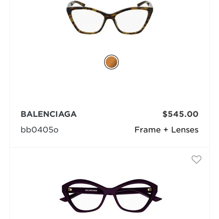
BALENCIAGA
$545.00
bb0405o
Frame + Lenses