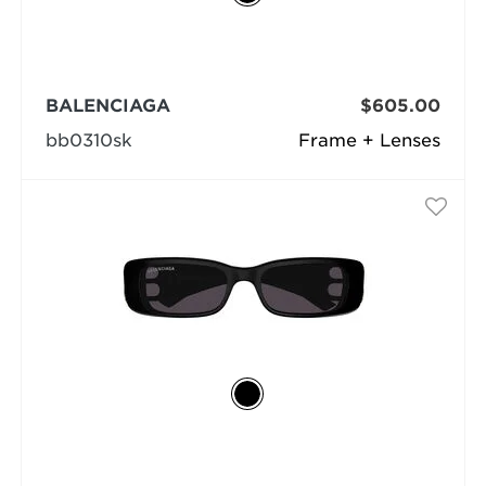
BALENCIAGA
$605.00
bb0310sk
Frame + Lenses