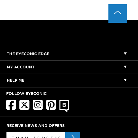
THE EYECONIC EDGE
MY ACCOUNT
HELP ME
FOLLOW EYECONIC
RECEIVE NEWS AND OFFERS