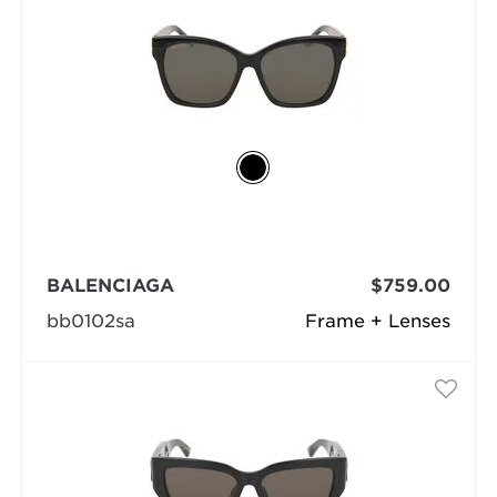
BALENCIAGA
$759.00
bb0102sa
Frame + Lenses