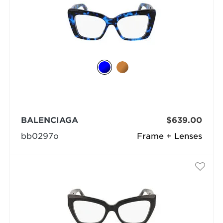
BALENCIAGA
$639.00
bb0297o
Frame + Lenses