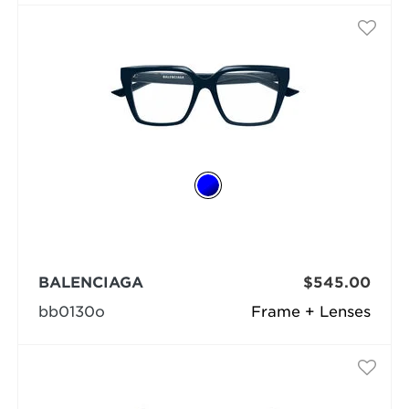
BALENCIAGA
$545.00
bb0130o
Frame + Lenses