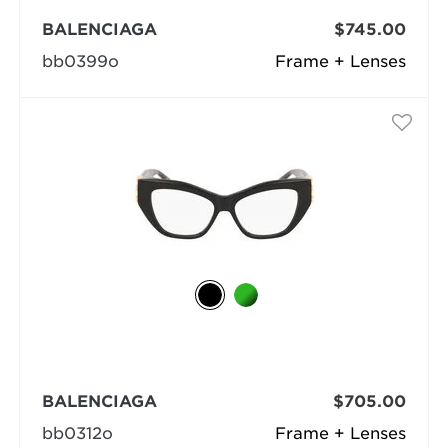
BALENCIAGA
$745.00
bb0399o
Frame + Lenses
BALENCIAGA
$705.00
bb0312o
Frame + Lenses