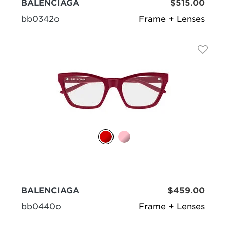
BALENCIAGA
$515.00
bb0342o
Frame + Lenses
BALENCIAGA
$459.00
bb0440o
Frame + Lenses