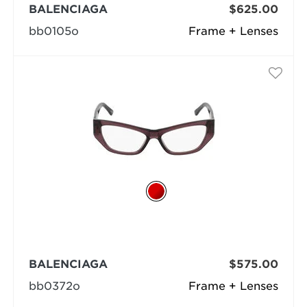
BALENCIAGA
$625.00
bb0105o
Frame + Lenses
BALENCIAGA
$575.00
bb0372o
Frame + Lenses