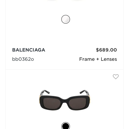
BALENCIAGA
$689.00
bb0362o
Frame + Lenses