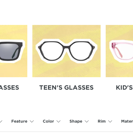
Featured Styles:
Lacoste L2961
,
Converse CV578S
ASSES
TEEN'S GLASSES
KID'
Feature
Color
Shape
Rim
Mater