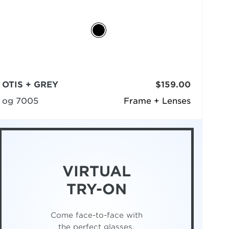
OTIS + GREY
$159.00
og 7005
Frame + Lenses
VIRTUAL
TRY-ON
Come face-to-face with
the perfect glasses.