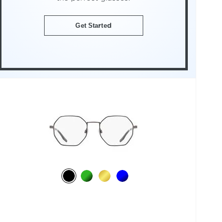
Get Started