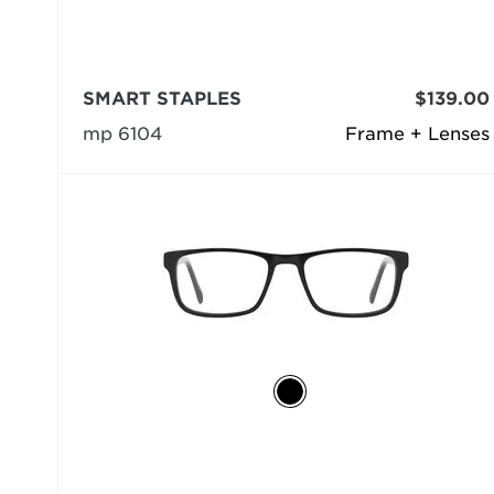
SMART STAPLES
$139.00
mp 6104
Frame + Lenses