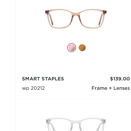
SMART STAPLES
$139.00
wp 20212
Frame + Lenses