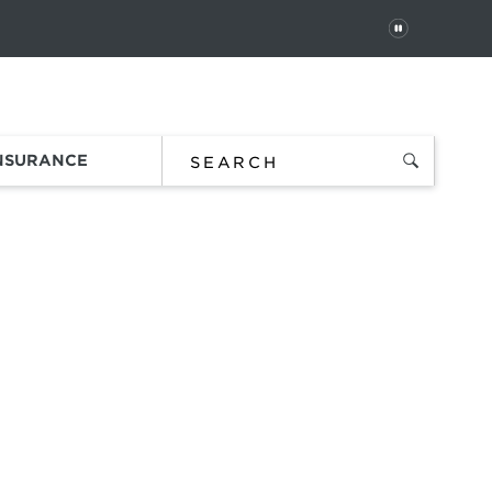
PAUSE
 In
Order Status
Favorites
Bag
INSURANCE
S