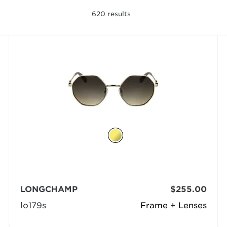
620
results
LONGCHAMP
$255.00
lo179s
Frame + Lenses