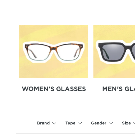
WOMEN'S GLASSES
MEN'S GL
Brand
Type
Gender
Size