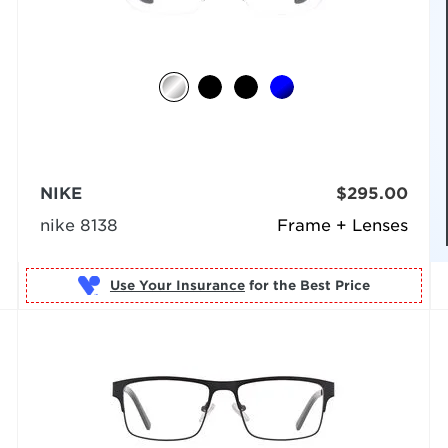
NIKE
$295.00
nike 8138
Frame + Lenses
Use Your Insurance