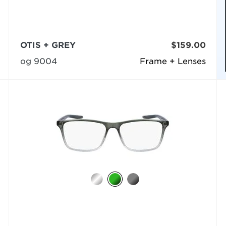
OTIS + GREY
$159.00
og 9004
Frame + Lenses