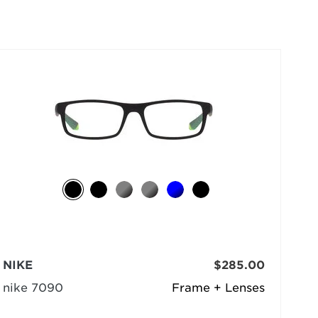
selected
NIKE
$285.00
nike 7090
Frame + Lenses