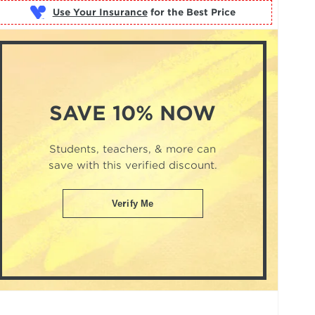
Use Your Insurance
SAVE 10% NOW
Students, teachers, & more can
save with this verified discount.
Verify Me