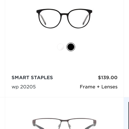
SMART STAPLES
$139.00
wp 20205
Frame + Lenses