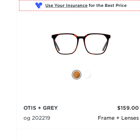
Use Your Insurance
OTIS + GREY
$159.00
og 202219
Frame + Lenses