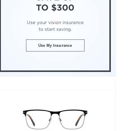
TO $300
Use your vision insurance
to start saving.
Use My Insurance