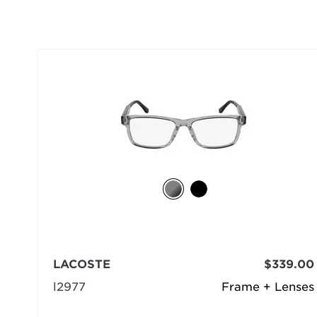
LACOSTE
$339.00
l2977
Frame + Lenses