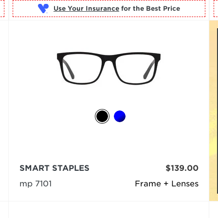
Use Your Insurance
SMART STAPLES
$139.00
mp 7101
Frame + Lenses