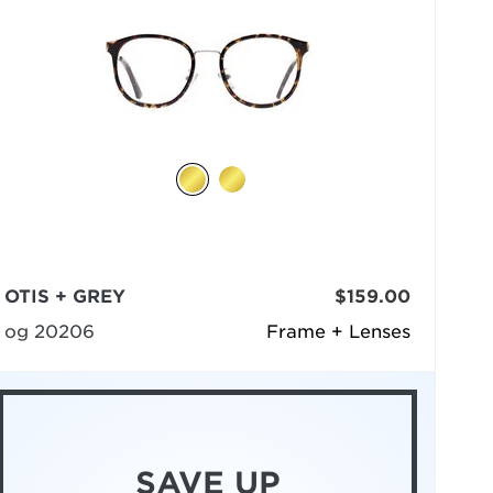
OTIS + GREY
$159.00
og 20206
Frame + Lenses
SAVE UP