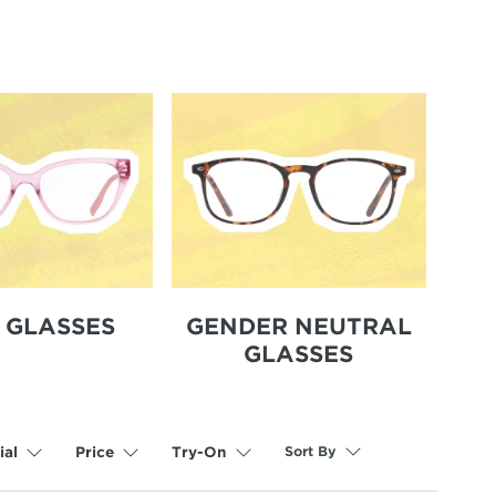
S GLASSES
GENDER NEUTRAL
GLASSES
Sort By
ial
Price
Try-On