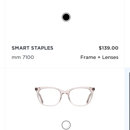
SMART STAPLES
$139.00
mm 7100
Frame + Lenses