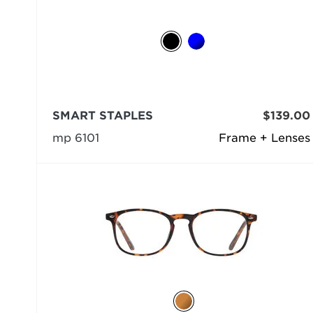
SMART STAPLES
$139.00
mp 6101
Frame + Lenses