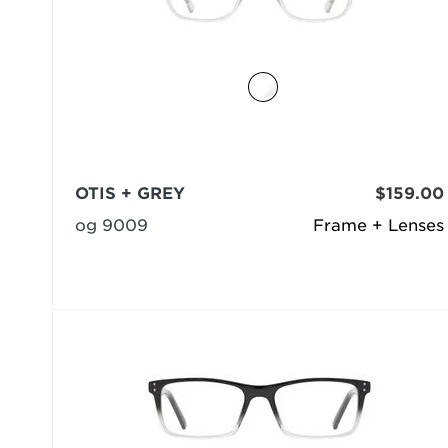
OTIS + GREY
$159.00
og 9009
Frame + Lenses