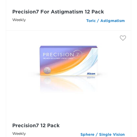
Precision7 For Astigmatism 12 Pack
Weekly
Toric / Astigmatism
Precision7 12 Pack
Weekly
Sphere / Single Vision