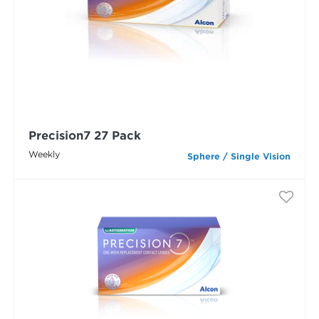
Precision7 27 Pack
Weekly
Sphere / Single Vision