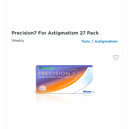
Precision7 For Astigmatism 27 Pack
Weekly
Toric / Astigmatism