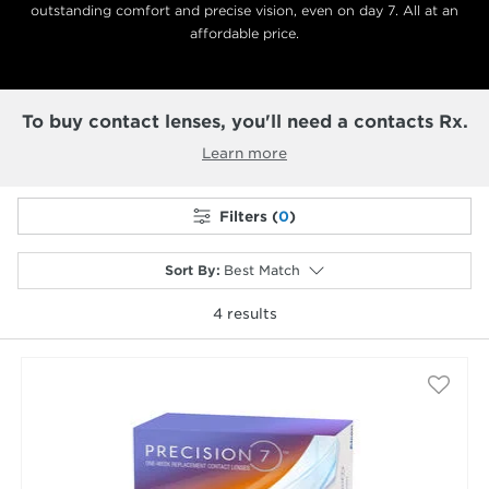
outstanding comfort and precise vision, even on day 7. All at an
affordable price.
To buy contact lenses, you'll need a contacts Rx.
Learn more
Filters (
0
)
Sort By
:
Best Match
4
results
selected