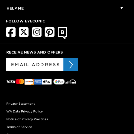
HELP ME
FOLLOW EYECONIC
RECEIVE NEWS AND OFFERS
Privacy Statement
WA Data Privacy Policy
Notice of Privacy Practices
Terms of Service