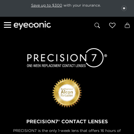
This carousel rotates automatically. Use the Pause button to stop rotatio
Slide 1 of 6
Save up to $300
with your insurance.
PAU
PRECISION7® CONTACT LENSES
PRECISION7 is the only 1-week lens that offers 16 hours of