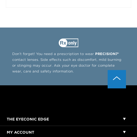
Don’t forget! You need a prescription to wear
PRECISION7®
contact lenses. Side effects such as discomfort, mild burning
or stinging may occur. Ask your eye doctor for complete
wear, care and safety information.
THE EYECONIC EDGE
MY ACCOUNT