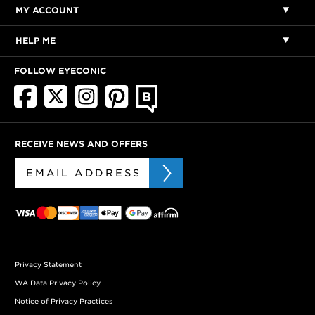
MY ACCOUNT
HELP ME
FOLLOW EYECONIC
RECEIVE NEWS AND OFFERS
Privacy Statement
WA Data Privacy Policy
Notice of Privacy Practices