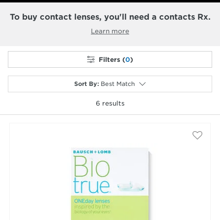
To buy contact lenses, you'll need a contacts Rx.
Learn more
Filters (
0
)
Sort By
:
Best Match
6
results
selected