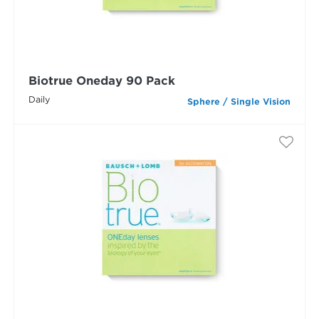
Biotrue Oneday 90 Pack
Daily
Sphere / Single Vision