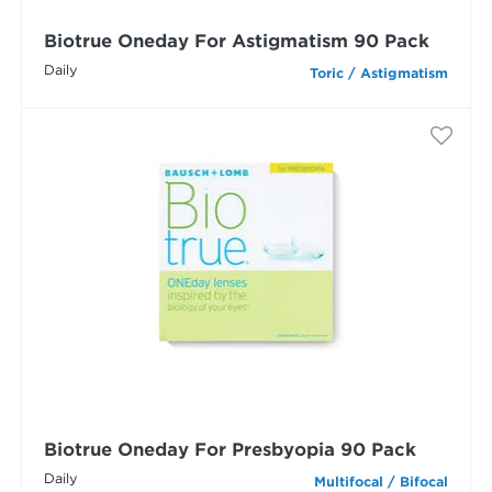
Biotrue Oneday For Astigmatism 90 Pack
Daily
Toric / Astigmatism
Biotrue Oneday For Presbyopia 90 Pack
Daily
Multifocal / Bifocal