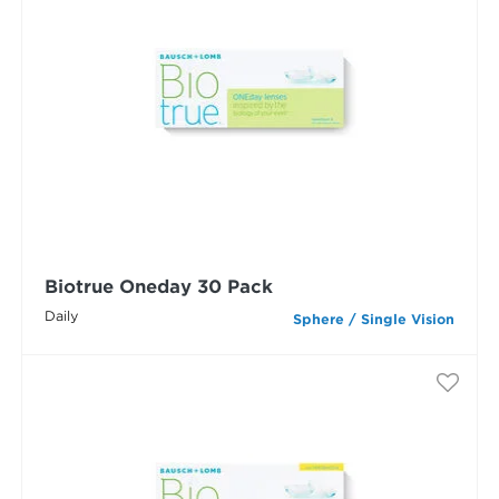
Biotrue Oneday 30 Pack
Daily
Sphere / Single Vision