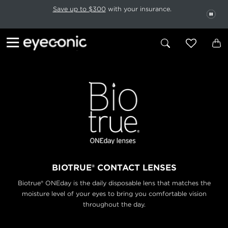
This carousel rotates automatically. Use the Pause button to stop rotatio
Slide 1 of 6
Save up to $300
with your insurance.
PAU
BIOTRUE® CONTACT LENSES
Biotrue® ONEday is the daily disposable lens that matches the
moisture level
of your eyes to bring you comfortable vision
throughout the day.