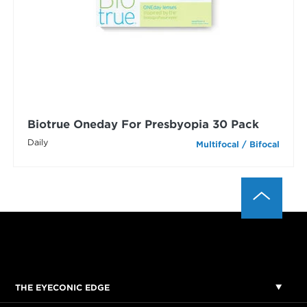
Biotrue Oneday For Presbyopia 30 Pack
Daily
Multifocal / Bifocal
THE EYECONIC EDGE