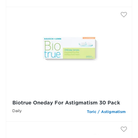
Biotrue Oneday For Astigmatism 30 Pack
Daily
Toric / Astigmatism