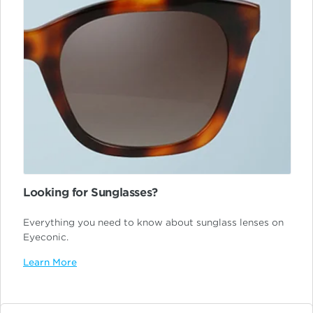
Looking for Sunglasses?
Everything you need to know about sunglass lenses on
Eyeconic.
Learn More