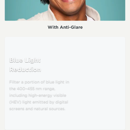
With Anti-Glare
Blue Light
Reduction
Filter a portion of blue light in
the 400–455 nm range,
including high-energy visible
(HEV) light emitted by digital
screens and natural sources.