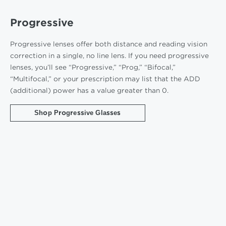
Progressive
Progressive lenses offer both distance and reading vision
correction in a single, no line lens. If you need progressive
lenses, you’ll see “Progressive,” “Prog,” “Bifocal,”
“Multifocal,” or your prescription may list that the ADD
(additional) power has a value greater than 0.
Shop Progressive Glasses