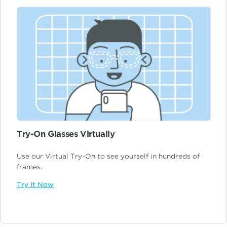
Try-On Glasses Virtually
Use our Virtual Try-On to see yourself in hundreds of
frames.
Try It Now