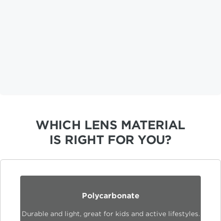
WHICH LENS MATERIAL
IS RIGHT FOR YOU?
Polycarbonate
Durable and light, great for kids and active lifestyles.