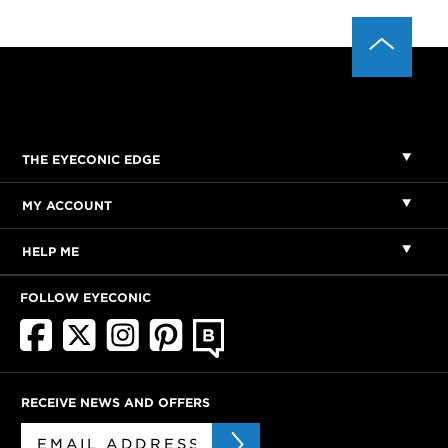
THE EYECONIC EDGE
MY ACCOUNT
HELP ME
FOLLOW EYECONIC
RECEIVE NEWS AND OFFERS