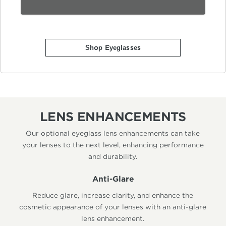
Shop Eyeglasses
LENS ENHANCEMENTS
Our optional eyeglass lens enhancements can take
your lenses to the next level, enhancing performance
and durability.
Anti-Glare
Reduce glare, increase clarity, and enhance the
cosmetic appearance of your lenses with an anti-glare
lens enhancement.