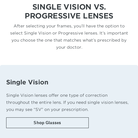
SINGLE VISION VS.
PROGRESSIVE LENSES
After selecting your frames, you’ll have the option to
select Single Vision or Progressive lenses. It’s important
you choose the one that matches what’s prescribed by
your doctor.
Single Vision
Single Vision lenses offer one type of correction
throughout the entire lens. If you need single vision lenses,
you may see “SV” on your prescription.
Shop Glasses