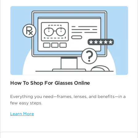
How To Shop For Glasses Online
Everything you need—frames, lenses, and benefits—in a
few easy steps.
Learn More