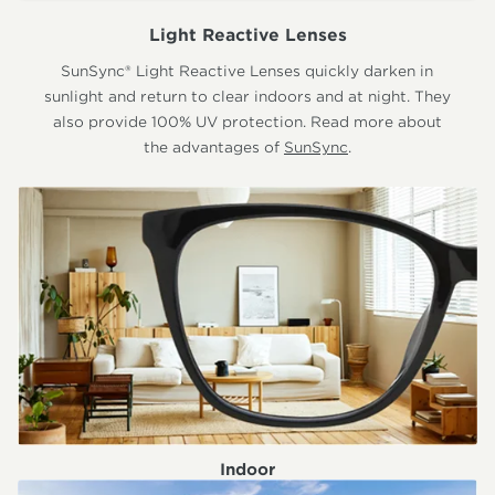
Light Reactive Lenses
SunSync® Light Reactive Lenses quickly darken in
sunlight and return to clear indoors and at night. They
also provide 100% UV protection. Read more about
the advantages of
SunSync
.
Indoor