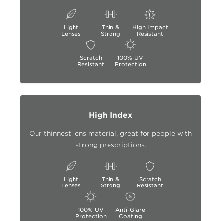
Light
Thin &
High Impact
Lenses
Strong
Resistant
Scratch
100% UV
Resistant
Protection
High Index
Our thinnest lens material, great for people with
strong prescriptions.
Light
Thin &
Scratch
Lenses
Strong
Resistant
100% UV
Anti-Glare
Protection
Coating