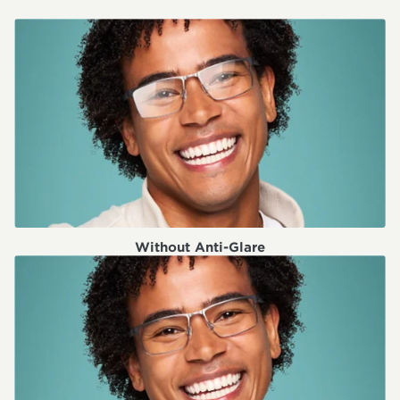
Without Anti-Glare