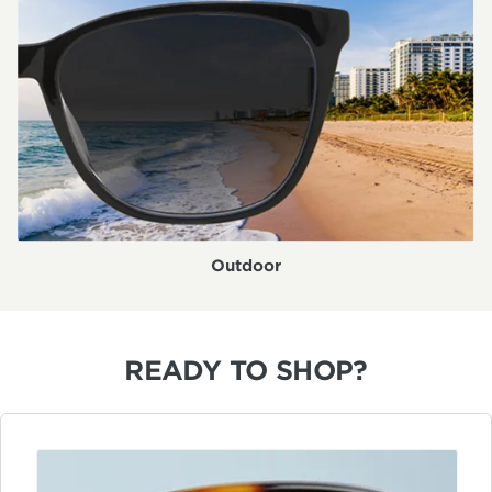
Outdoor
READY TO SHOP?