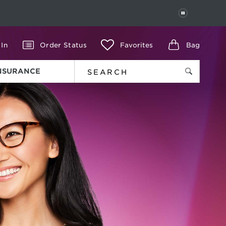
PAUSE
 In
Order Status
Favorites
Bag
INSURANCE