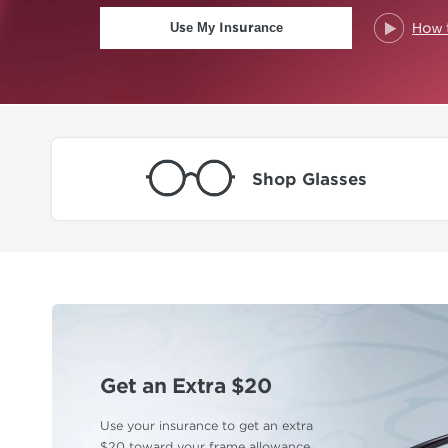
How 
Use My Insurance
Shop Glasses
Get an Extra $20
Use your insurance to get an extra
$20 toward
your frame allowance