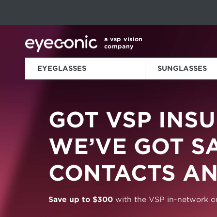
This carousel rotates automatically. Use the Pause button to sto
Slide 1 of 6
a vsp vision
company
EYEGLASSES
SUNGLASSES
GOT VSP
INSU
WE’VE GOT S
CONTACTS AN
Save up to $300
with the
VSP in-network on