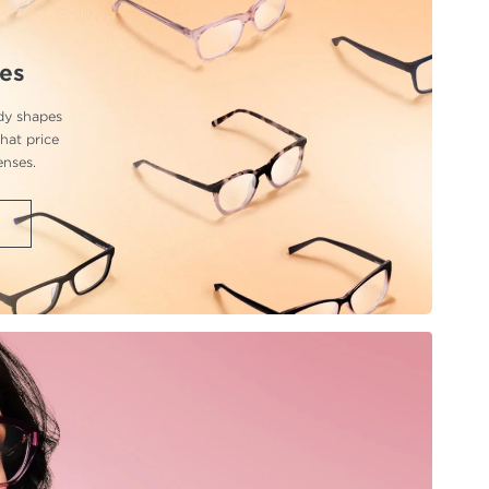
ses
ndy shapes
hat price
enses.