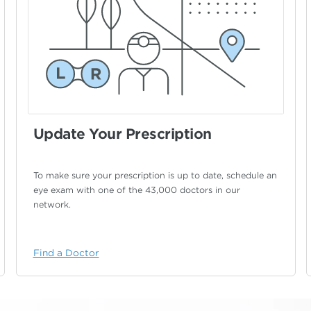
Update Your Prescription
To make sure your prescription is up to date,
schedule an
eye exam with one of the 43,000
doctors in our
network.
Find a Doctor