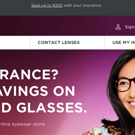
p rotation. Press Pause again to resume.
Save up to $300
with your insurance.
Sign
CONTACT LENSES
USE MY 
RANCE?
AVINGS ON
D GLASSES.
line eyewear store.