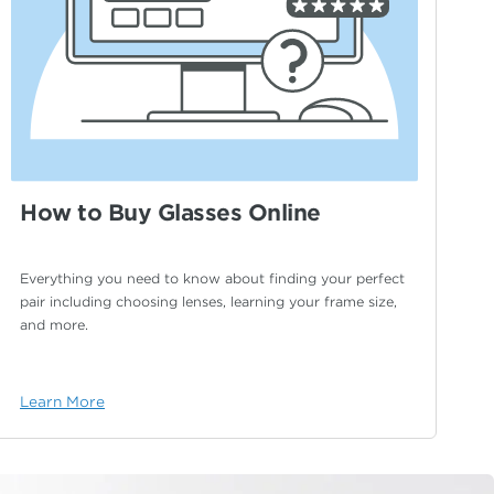
How to Buy Glasses Online
Everything you need to know about finding your
perfect
pair including choosing lenses, learning your
frame size,
and more.
Learn More