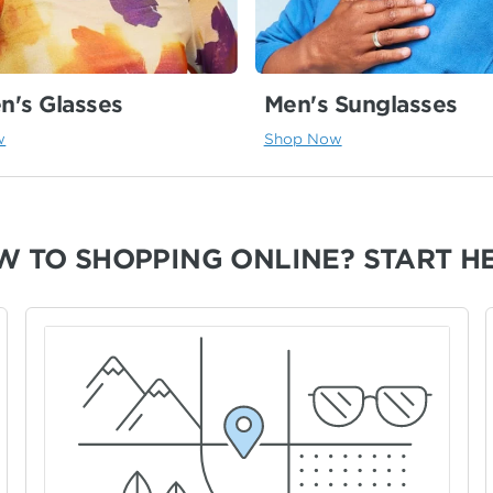
's Glasses
Men's Sunglasses
w
Shop Now
W TO SHOPPING ONLINE?
START H