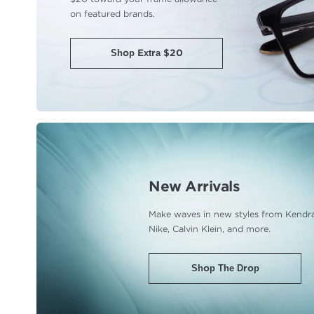
on featured brands.
Shop Extra $20
New Arrivals
Make waves in new styles from Kendra
Nike, Calvin Klein, and more.
Shop The Drop