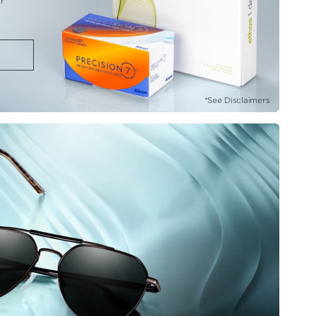
r
*See Disclaimers