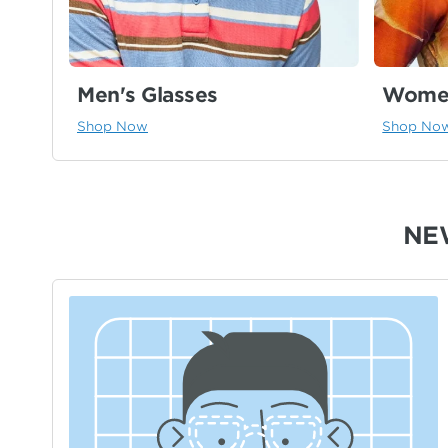
Men's Glasses
Women
Shop Now
Shop No
NE