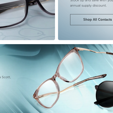
Stock up and save with you
annual supply discount.
Shop All Contacts
 Scott,