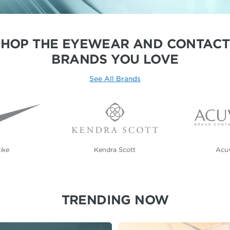
SHOP THE EYEWEAR AND CONTACT
BRANDS YOU LOVE
See All Brands
ike
Kendra Scott
Acu
TRENDING NOW