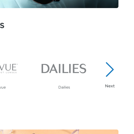
S
vue
Dailies
Calvin K