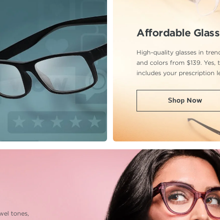
Affordable Glas
High-quality glasses in tre
and colors from $139. Yes, t
includes your prescription l
Shop Now
ewel tones,