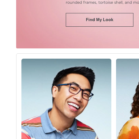
rounded frames,
tortoise shell, and mo
Find My Look