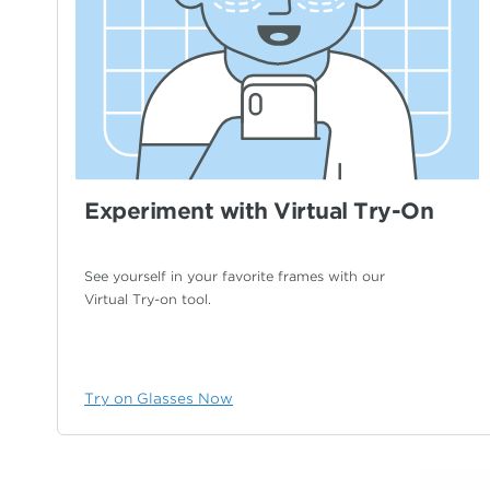
Experiment with Virtual Try-On
See yourself in your favorite frames with our
Virtual Try-on tool.
Try on Glasses Now