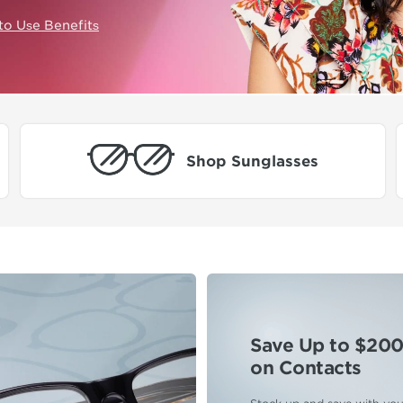
to Use Benefits
Shop Sunglasses
Save Up to $20
on Contacts