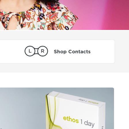
Shop Contacts
0