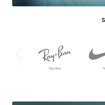
Showing 1 to 5 of 20 brands.
Ray-Ban
N