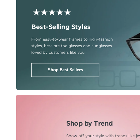
Best-Selling Styles
From easy-to-wear frames to
high-fashion
styles, here are
the glasses and sunglasses
loved by customers like you.
Shop Best Sellers
Shop by Trend
Show off your style with trends
like j