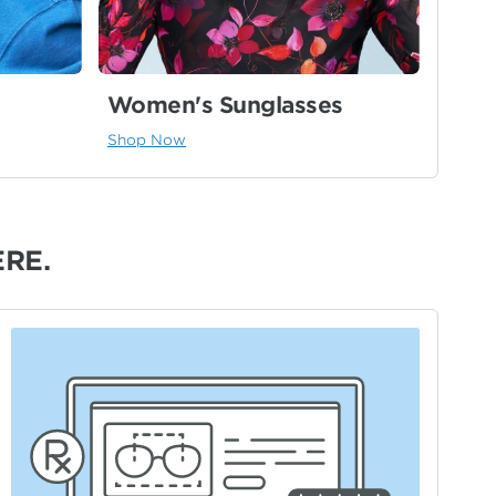
Women's Sunglasses
Shop Now
ERE.