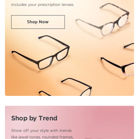
includes your prescription lenses.
Shop Now
Shop by Trend
Show off your style with trends
like jewel tones,
rounded frames,