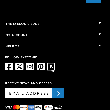
THE EYECONIC EDGE
MY ACCOUNT
HELP ME
FOLLOW EYECONIC
RECEIVE NEWS AND OFFERS