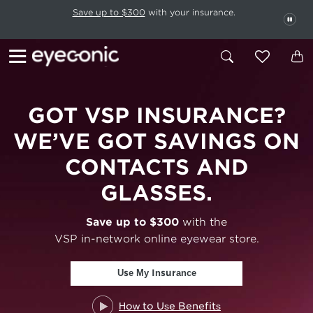
This carousel rotates automatically. Use the Pause button to stop rotatio
Slide 1 of 6
Save up to $300
with your insurance.
PAU
GOT VSP
INSURANCE?
WE’VE GOT SAVINGS ON
CONTACTS AND
GLASSES.
Save up to $300
with the
VSP in-network online eyewear store.
Use My Insurance
How to Use Benefits