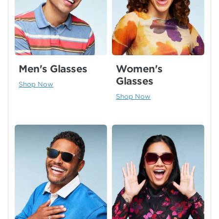
Men's Glasses
Women's
Glasses
Shop Now
Shop Now