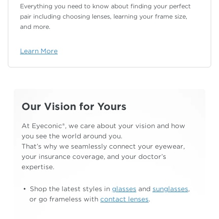
Everything you need to know about finding your
perfect
pair including choosing lenses, learning your
frame size,
and more.
Learn More
Our Vision for Yours
At Eyeconic®, we care about your vision and how
you see the world around you.
That’s why we
seamlessly connect your eyewear,
your insurance
coverage, and your doctor’s
expertise.
Shop the latest styles in
glasses
and
sunglasses
,
or go frameless with
contact lenses
.