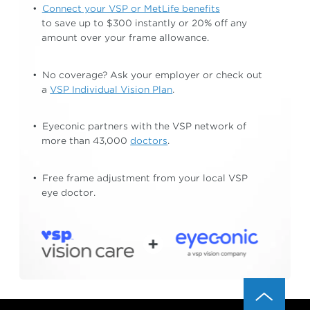
Connect your VSP or MetLife benefits
to save up to $300 instantly or 20% off any
amount
over your frame allowance.
No coverage? Ask your employer or check out
a
VSP Individual Vision Plan
.
Eyeconic partners with the VSP network of
more than 43,000
doctors
.
Free frame adjustment from your local
VSP
eye doctor.