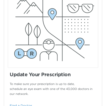
Update Your Prescription
To make sure your prescription is up to date,
schedule an eye exam with one of the 43,000
doctors in
our network.
Find a Doctor