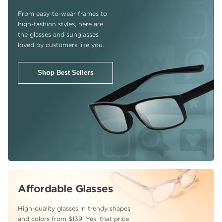
From easy-to-wear frames to
high-fashion
styles, here are
the glasses and sunglasses
loved by customers like you.
Shop Best Sellers
Affordable Glasses
High-quality glasses in trendy shapes
and colors from $139. Yes, that price