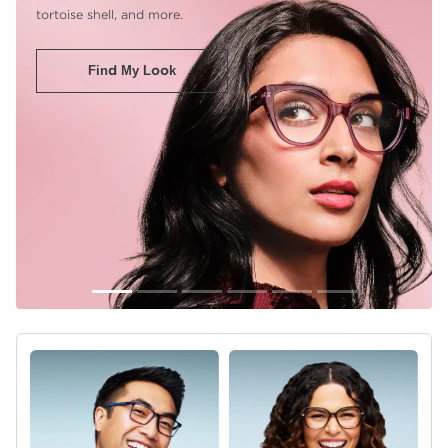
tortoise shell, and more.
Find My Look