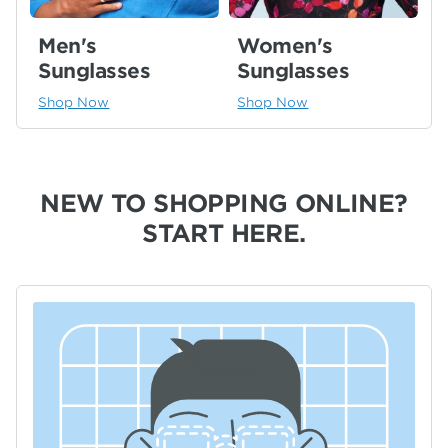
Men's
Women's
Sunglasses
Sunglasses
Shop Now
Shop Now
NEW TO SHOPPING ONLINE?
START HERE.