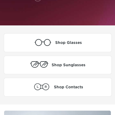
Shop Glasses
Shop Sunglasses
Shop Contacts