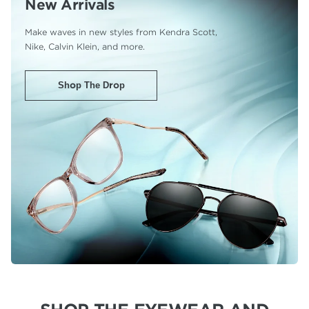
New Arrivals
Make waves in new styles from Kendra Scott,
Nike, Calvin Klein, and more.
Shop The Drop