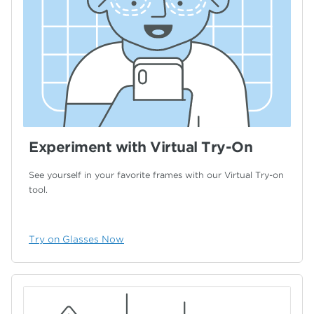
Experiment with Virtual Try-On
See yourself in your favorite frames with our
Virtual Try-on
tool.
Try on Glasses Now