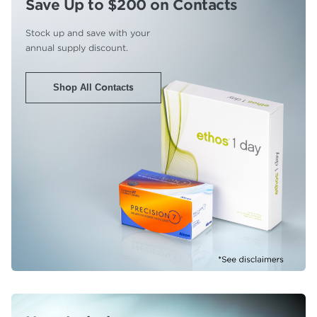
Save Up to $200
on Contacts
Stock up and save with your
annual supply discount.
Shop All Contacts