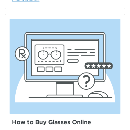
How to Buy Glasses Online