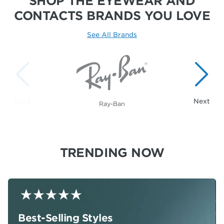
SHOP THE EYEWEAR AND
CONTACTS
BRANDS YOU LOVE
See All Brands
Showing 1 to 1 of 20 brands.
Ray-Ban
TRENDING NOW
Best-Selling Styles