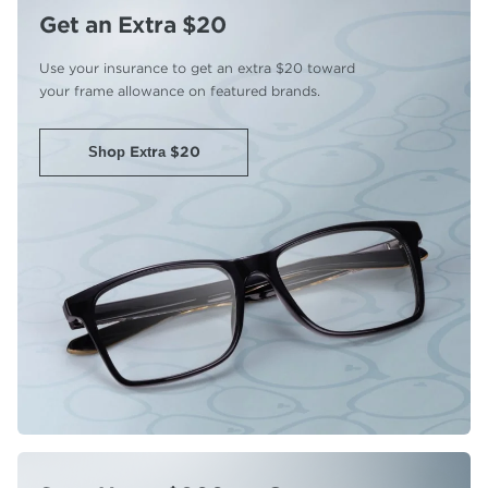
Get an Extra $20
Use your insurance to get an extra
$20 toward
your frame allowance
on featured brands.
Shop Extra $20