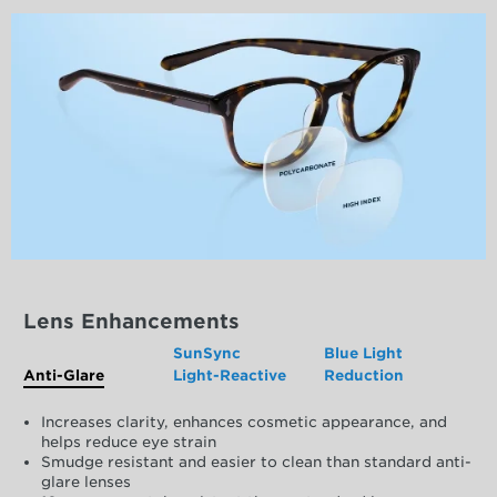
Lens Enhancements
SunSync
Blue Light
Anti-Glare
Light-Reactive
Reduction
Increases clarity, enhances cosmetic appearance, and
helps reduce eye strain
Smudge resistant and easier to clean than standard anti-
glare lenses