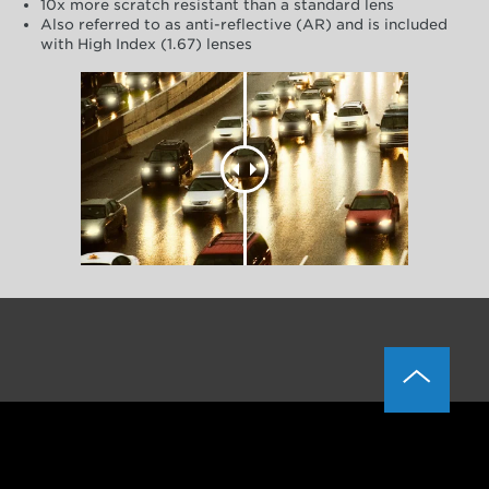
10x more scratch resistant than a standard lens
Also referred to as anti-reflective (AR) and is included
with High Index (1.67) lenses