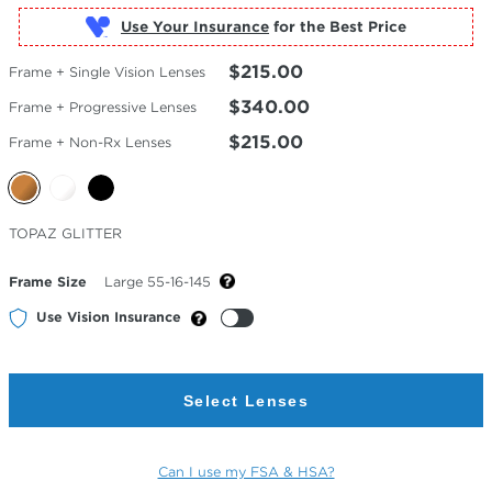
Use Your Insurance
$215.00
Frame + Single Vision Lenses
$340.00
Frame + Progressive Lenses
$215.00
Frame + Non-Rx Lenses
Selected
TOPAZ GLITTER
Color
Frame Size
Large 55-16-145
Use Vision Insurance
Select Lenses
Can I use my FSA & HSA?