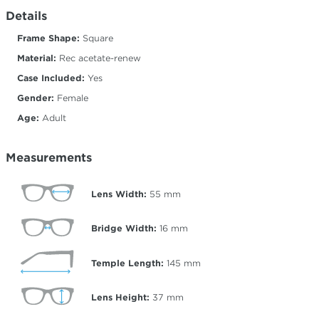
Details
Frame Shape:
Square
Material:
Rec acetate-renew
Case Included:
Yes
Gender:
Female
Age:
Adult
Measurements
Lens Width:
55
mm
Bridge Width:
16
mm
Temple Length:
145
mm
Lens Height:
37
mm