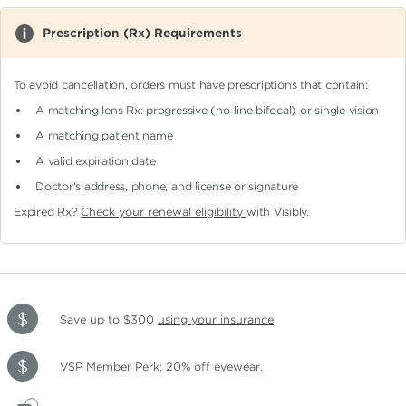
Prescription (Rx) Requirements
To avoid cancellation, orders must have prescriptions that contain:
A matching lens Rx: progressive (no-line bifocal)
or single vision
A matching patient name
A valid expiration date
Doctor's address, phone, and license or signature
Expired Rx?
Check your renewal eligibility
with Visibly.
Save up to $300
using your insurance
.
VSP Member Perk: 20% off eyewear.