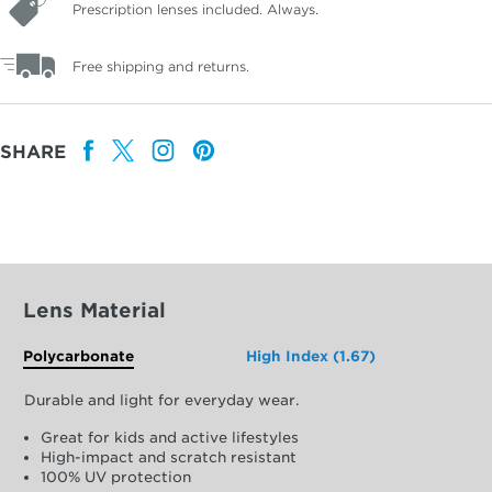
Prescription lenses included. Always.
Free shipping and returns.
SHARE
Lens Material
Polycarbonate
High Index (1.67)
Durable and light for everyday wear.
Great for kids and active lifestyles
High-impact and scratch resistant
100% UV protection