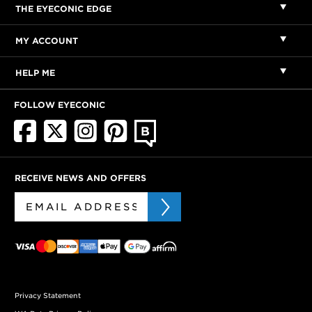
THE EYECONIC EDGE
MY ACCOUNT
HELP ME
FOLLOW EYECONIC
RECEIVE NEWS AND OFFERS
Privacy Statement