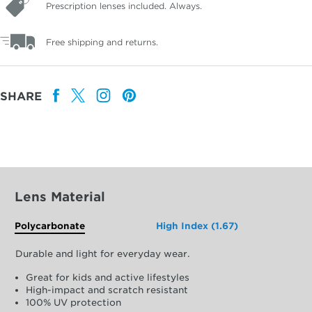
Prescription lenses included. Always.
Free shipping and returns.
SHARE
Lens Material
Polycarbonate
High Index (1.67)
Durable and light for everyday wear.
Great for kids and active lifestyles
High-impact and scratch resistant
100% UV protection