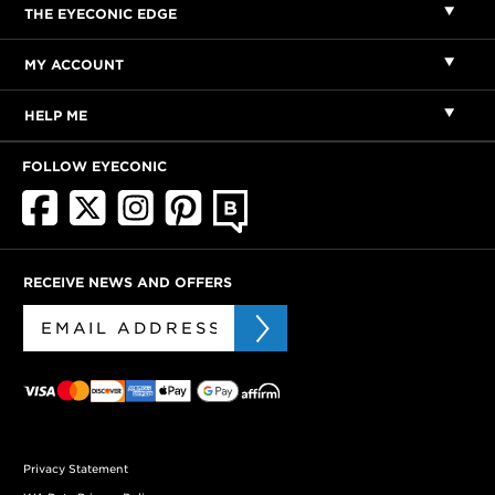
THE EYECONIC EDGE
MY ACCOUNT
HELP ME
FOLLOW EYECONIC
RECEIVE NEWS AND OFFERS
Privacy Statement