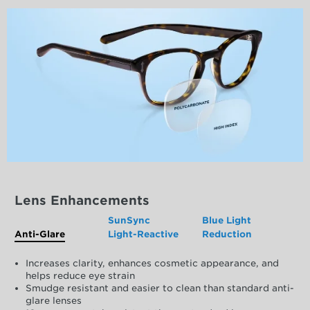
Lens Enhancements
SunSync
Blue Light
Anti-Glare
Light-Reactive
Reduction
Increases clarity, enhances cosmetic appearance, and
helps reduce eye strain
Smudge resistant and easier to clean than standard anti-
glare lenses