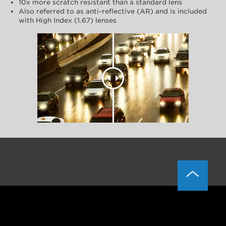
10x more scratch resistant than a standard lens
Also referred to as anti-reflective (AR) and is included
with High Index (1.67) lenses