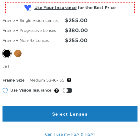
Use Your Insurance
$255.00
Frame + Single Vision Lenses
$380.00
Frame + Progressive Lenses
$255.00
Frame + Non-Rx Lenses
Selected
JET
Color
Frame Size
Medium 53-16-135
Use Vision Insurance
Select Lenses
Can I use my FSA & HSA?