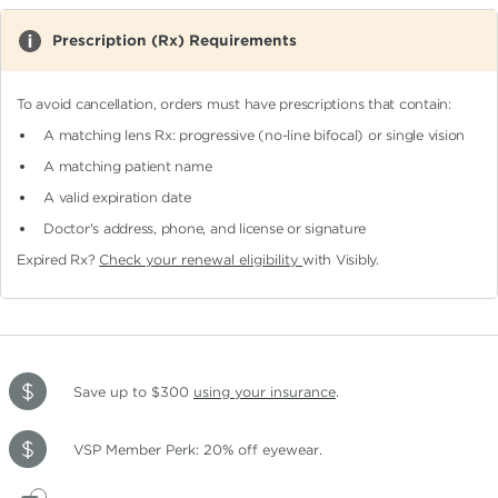
Prescription (Rx) Requirements
To avoid cancellation, orders must have prescriptions that contain:
A matching lens Rx: progressive (no-line bifocal)
or single vision
A matching patient name
A valid expiration date
Doctor's address, phone, and license or signature
Expired Rx?
Check your renewal eligibility
with Visibly.
Save up to $300
using your insurance
.
VSP Member Perk: 20% off eyewear.