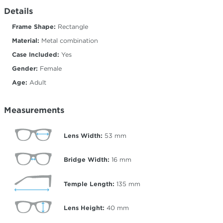
Details
Frame Shape:
Rectangle
Material:
Metal combination
Case Included:
Yes
Gender:
Female
Age:
Adult
Measurements
Lens Width:
53
mm
Bridge Width:
16
mm
Temple Length:
135
mm
Lens Height:
40
mm