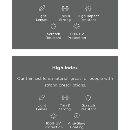
Light
Thin &
High Impact
Lenses
Strong
Resistant
Scratch
100% UV
Resistant
Protection
High Index
Our thinnest lens material, great for people with
strong prescriptions.
Light
Thin &
Scratch
Lenses
Strong
Resistant
100% UV
Anti-Glare
Protection
Coating