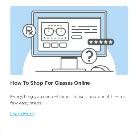
How To Shop For Glasses Online
Everything you need—frames, lenses, and benefits—in a
few easy steps.
Learn More