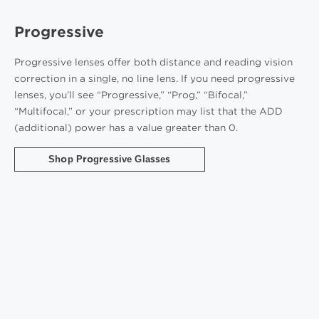
Progressive
Progressive lenses offer both distance and reading vision
correction in a single, no line lens. If you need progressive
lenses, you’ll see “Progressive,” “Prog,” “Bifocal,”
“Multifocal,” or your prescription may list that the ADD
(additional) power has a value greater than 0.
Shop Progressive Glasses