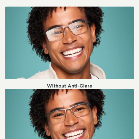
Without Anti-Glare