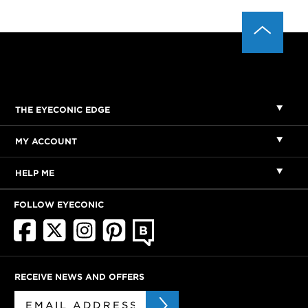
THE EYECONIC EDGE
MY ACCOUNT
HELP ME
FOLLOW EYECONIC
RECEIVE NEWS AND OFFERS