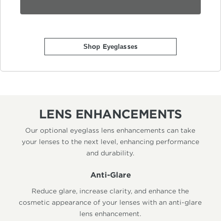
Shop Eyeglasses
LENS ENHANCEMENTS
Our optional eyeglass lens enhancements can take
your lenses to the next level, enhancing performance
and durability.
Anti-Glare
Reduce glare, increase clarity, and enhance the
cosmetic appearance of your lenses with an anti-glare
lens enhancement.