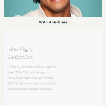
With Anti-Glare
Blue Light
Reduction
Filter a portion of blue light in
the 400–455 nm range,
including high-energy visible
(HEV) light emitted by digital
screens and natural sources.