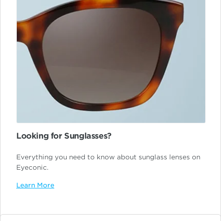
Looking for Sunglasses?
Everything you need to know about sunglass lenses on
Eyeconic.
Learn More