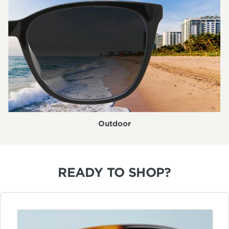
Outdoor
READY TO SHOP?