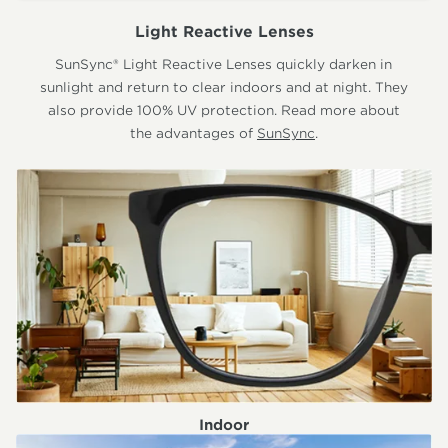
Light Reactive Lenses
SunSync® Light Reactive Lenses quickly darken in
sunlight and return to clear indoors and at night. They
also provide 100% UV protection. Read more about
the advantages of
SunSync
.
Indoor