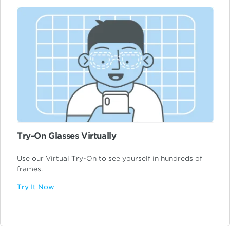
Try-On Glasses Virtually
Use our Virtual Try-On to see yourself in hundreds of
frames.
Try It Now