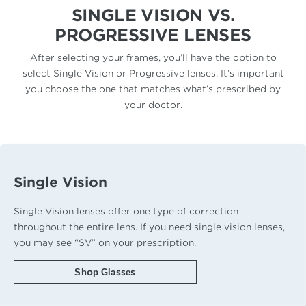
SINGLE VISION VS.
PROGRESSIVE LENSES
After selecting your frames, you’ll have the option to
select Single Vision or Progressive lenses. It’s important
you choose the one that matches what’s prescribed by
your doctor.
Single Vision
Single Vision lenses offer one type of correction
throughout the entire lens. If you need single vision lenses,
you may see “SV” on your prescription.
Shop Glasses