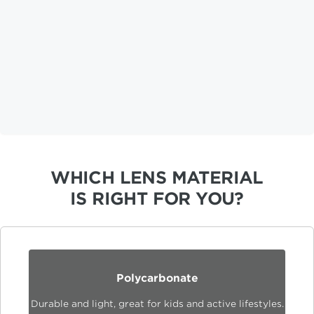
WHICH LENS MATERIAL
IS RIGHT FOR YOU?
Polycarbonate
Durable and light, great for kids and active lifestyles.